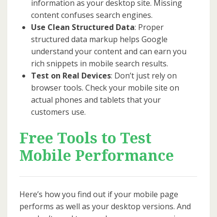
information as your desktop site. Missing
content confuses search engines.
Use Clean Structured Data
: Proper
structured data markup helps Google
understand your content and can earn you
rich snippets in mobile search results.
Test on Real Devices
: Don’t just rely on
browser tools. Check your mobile site on
actual phones and tablets that your
customers use.
Free Tools to Test
Mobile Performance
Here’s how you find out if your mobile page
performs as well as your desktop versions. And