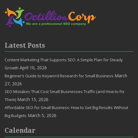
Latest Posts
Content Marketing That Supports SEO: A Simple Plan for Steady
April 10, 2026
Growth
March
Beginner’s Guide to Keyword Research for Small Business
27, 2026
SEO Mistakes That Cost Small Businesses Traffic (and How to Fix
March 15, 2026
Them)
Affordable SEO for Small Business: How to Get Big Results Without
March 5, 2026
Big Budgets
Calendar