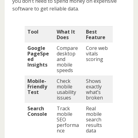
you don’t need to spend money on expensive
software to get reliable data.
Tool
What It
Best
Does
Feature
Google
Compare
Core web
PageSpe
desktop
vitals
ed
and
scoring
Insights
mobile
speeds
Mobile-
Check
Shows
Friendly
mobile
exactly
Test
usability
what’s
issues
broken
Search
Track
Real
Console
mobile
mobile
SEO
search
performa
results
nce
data