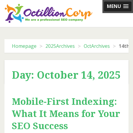
Skip
MENU
to
content
>
>
>
Homepage
2025Archives
OctArchives
14th 
Day: October 14, 2025
Mobile-First Indexing:
What It Means for Your
SEO Success