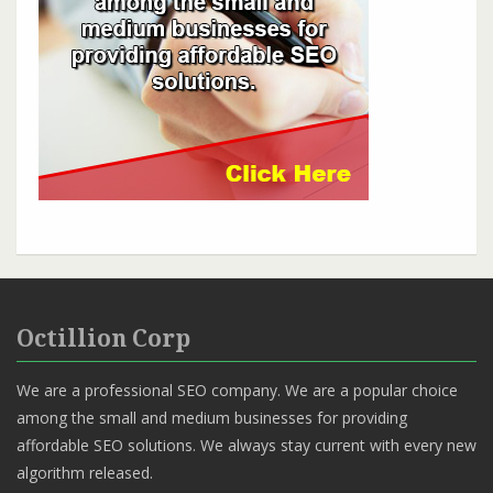
Octillion Corp
We are a professional SEO company. We are a popular choice
among the small and medium businesses for providing
affordable SEO solutions. We always stay current with every new
algorithm released.