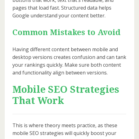
buttons that work, text that’s readable, and
pages that load fast. Structured data helps
Google understand your content better.
Common Mistakes to Avoid
Having different content between mobile and
desktop versions creates confusion and can tank
your rankings quickly. Make sure both content
and functionality align between versions.
Mobile SEO Strategies
That Work
This is where theory meets practice, as these
mobile SEO strategies will quickly boost your