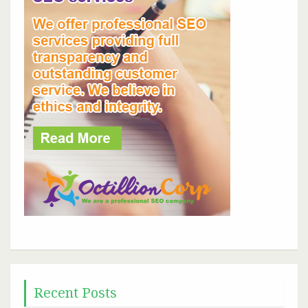
Recent Posts