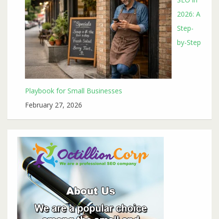
2026: A
Step-
by-Step
Playbook for Small Businesses
February 27, 2026