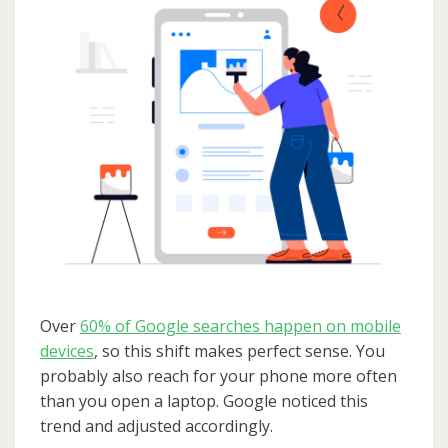
Over
60% of Google searches happen on mobile
devices
, so this shift makes perfect sense. You
probably also reach for your phone more often
than you open a laptop. Google noticed this
trend and adjusted accordingly.