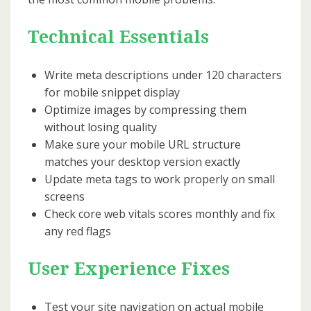
Technical Essentials
Write meta descriptions under 120 characters
for mobile snippet display
Optimize images by compressing them
without losing quality
Make sure your mobile URL structure
matches your desktop version exactly
Update meta tags to work properly on small
screens
Check core web vitals scores monthly and fix
any red flags
User Experience Fixes
Test your site navigation on actual mobile