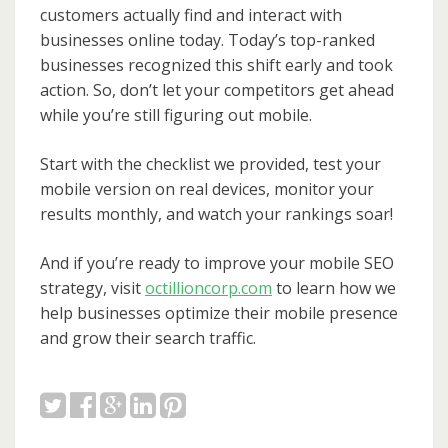
customers actually find and interact with
businesses online today. Today’s top-ranked
businesses recognized this shift early and took
action. So, don’t let your competitors get ahead
while you’re still figuring out mobile.
Start with the checklist we provided, test your
mobile version on real devices, monitor your
results monthly, and watch your rankings soar!
And if you’re ready to improve your mobile SEO
strategy, visit
octillioncorp.com
to learn how we
help businesses optimize their mobile presence
and grow their search traffic.