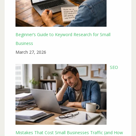
Beginner’s Guide to Keyword Research for Small
Business
March 27, 2026
SEO
Mistakes That Cost Small Businesses Traffic (and How