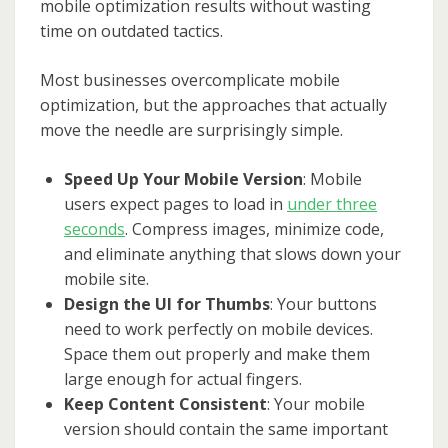
mobile optimization results without wasting
time on outdated tactics.
Most businesses overcomplicate mobile
optimization, but the approaches that actually
move the needle are surprisingly simple.
Speed Up Your Mobile Version
: Mobile
users expect pages to load in
under three
seconds
. Compress images, minimize code,
and eliminate anything that slows down your
mobile site.
Design the UI for Thumbs
: Your buttons
need to work perfectly on mobile devices.
Space them out properly and make them
large enough for actual fingers.
Keep Content Consistent
: Your mobile
version should contain the same important