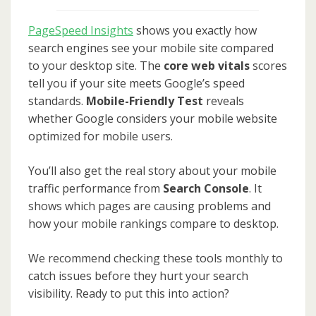
PageSpeed Insights
shows you exactly how
search engines see your mobile site compared
to your desktop site. The
core web vitals
scores
tell you if your site meets Google’s speed
standards.
Mobile-Friendly Test
reveals
whether Google considers your mobile website
optimized for mobile users.
You’ll also get the real story about your mobile
traffic performance from
Search Console
. It
shows which pages are causing problems and
how your mobile rankings compare to desktop.
We recommend checking these tools monthly to
catch issues before they hurt your search
visibility. Ready to put this into action?