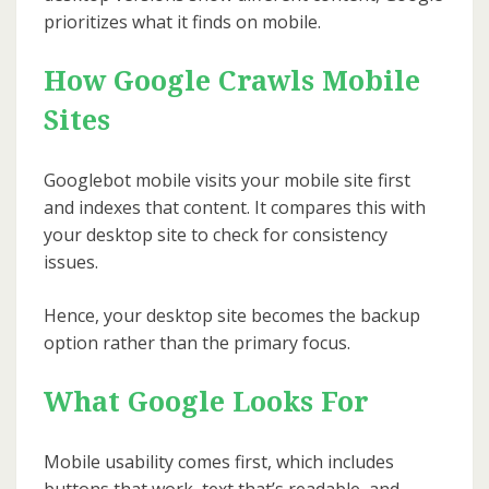
prioritizes what it finds on mobile.
How Google Crawls Mobile
Sites
Googlebot mobile visits your mobile site first
and indexes that content. It compares this with
your desktop site to check for consistency
issues.
Hence, your desktop site becomes the backup
option rather than the primary focus.
What Google Looks For
Mobile usability comes first, which includes