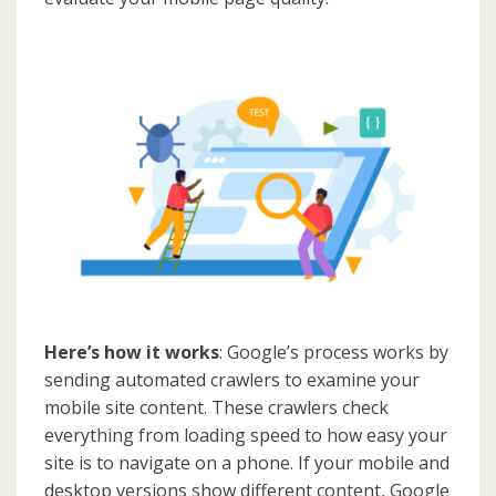
Here’s how it works
: Google’s process works by
sending automated crawlers to examine your
mobile site content. These crawlers check
everything from loading speed to how easy your
site is to navigate on a phone. If your mobile and
desktop versions show different content, Google