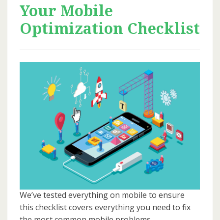
Your Mobile
Optimization Checklist
We’ve tested everything on mobile to ensure
this checklist covers everything you need to fix
the most common mobile problems.