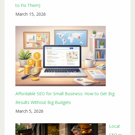
to Fix Them)
March 15, 2026
Affordable SEO for Small Business: How to Get Big
Results Without Big Budgets
March 5, 2026
Local
SEO in