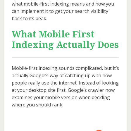
what mobile-first indexing means and how you
can implement it to get your search visibility
back to its peak.
What Mobile First
Indexing Actually Does
Mobile-first indexing sounds complicated, but it’s
actually Google’s way of catching up with how
people really use the internet. Instead of looking
at your desktop site first, Google’s crawler now
examines your mobile version when deciding
where you should rank.