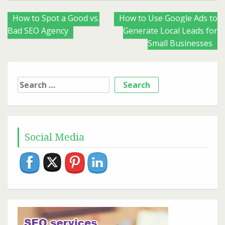
Posts
How to Spot a Good vs.
How to Use Google Ads to
Bad SEO Agency
Generate Local Leads for
navigation
Small Businesses
Search
for:
Social Media