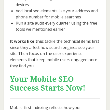
devices
Add local seo elements like your address and
phone number for mobile searches
Run a site audit every quarter using the free
tools we mentioned earlier
It works like this
: tackle the technical items first
since they affect how search engines see your
site. Then focus on the user experience
elements that keep mobile users engaged once
they find you.
Your Mobile SEO
Success Starts Now!
Mobile-first indexing reflects how your