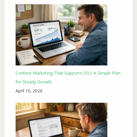
Content Marketing That Supports SEO: A Simple Plan
for Steady Growth
April 10, 2026