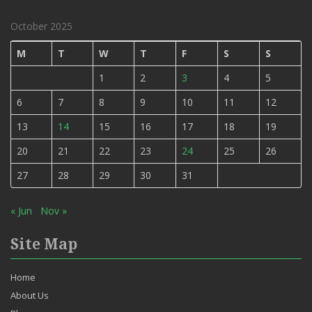
October 2025
M
T
W
T
F
S
S
1
2
3
4
5
6
7
8
9
10
11
12
13
14
15
16
17
18
19
20
21
22
23
24
25
26
27
28
29
30
31
« Jun
Nov »
Site Map
Home
About Us