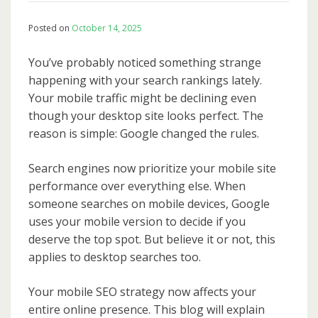
Posted on
October 14, 2025
You’ve probably noticed something strange
happening with your search rankings lately.
Your mobile traffic might be declining even
though your desktop site looks perfect. The
reason is simple: Google changed the rules.
Search engines now prioritize your mobile site
performance over everything else. When
someone searches on mobile devices, Google
uses your mobile version to decide if you
deserve the top spot. But believe it or not, this
applies to desktop searches too.
Your mobile SEO strategy now affects your
entire online presence. This blog will explain