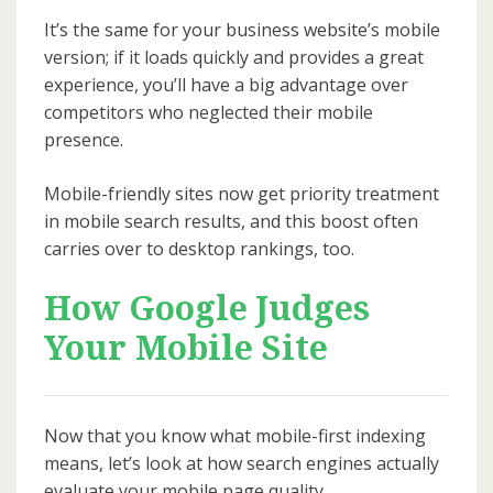
It’s the same for your business website’s mobile
version; if it loads quickly and provides a great
experience, you’ll have a big advantage over
competitors who neglected their mobile
presence.
Mobile-friendly sites now get priority treatment
in mobile search results, and this boost often
carries over to desktop rankings, too.
How Google Judges
Your Mobile Site
Now that you know what mobile-first indexing
means, let’s look at how search engines actually
evaluate your mobile page quality.