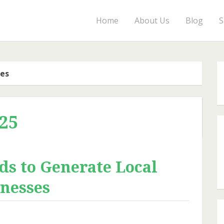
Home
About Us
Blog
S
ves
25
ds to Generate Local
inesses