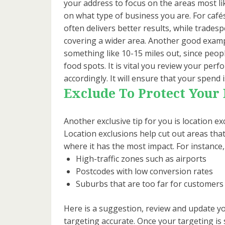
your address to focus on the areas most li
on what type of business you are. For cafés
often delivers better results, while trades
covering a wider area. Another good examp
something like 10-15 miles out, since peopl
food spots. It is vital you review your per
accordingly. It will ensure that your spend 
Exclude To Protect Your
Another exclusive tip for you is location ex
Location exclusions help cut out areas tha
where it has the most impact. For instance
High-traffic zones such as airports
Postcodes with low conversion rates
Suburbs that are too far for customers 
Here is a suggestion, review and update yo
targeting accurate. Once your targeting is 