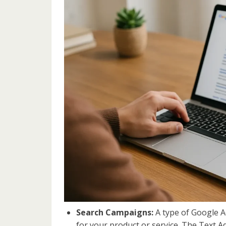
Search Campaigns:
A type of Google A
for your product or service. The Text 