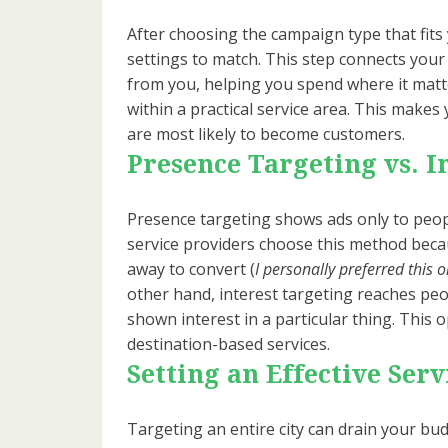
After choosing the campaign type that fits 
settings to match. This step connects your
from you, helping you spend where it matt
within a practical service area. This mak
are most likely to become customers.
Presence Targeting vs. I
Presence targeting shows ads only to peopl
service providers choose this method becau
away to convert (
I personally preferred this 
other hand, interest targeting reaches pe
shown interest in a particular thing. This 
destination-based services.
Setting an Effective Serv
Targeting an entire city can drain your budg