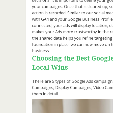
decisions, it is important to define your go
your campaigns. Once that is cleared up, s
action is recorded. Similar to our social m
with GA4 and your Google Business Profile 
connected, your ads will display location, d
makes your Ads more trustworthy in the re
the shared data helps you refine targeting
foundation in place, we can now move on t
business.
Choosing the Best Googl
Local Wins
There are 5 types of Google Ads campaig
Campaigns, Display Campaigns, Video Campa
them in detail.