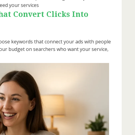
eed your services
at Convert Clicks Into
 choose keywords that connect your ads with people
 your budget on searchers who want your service,