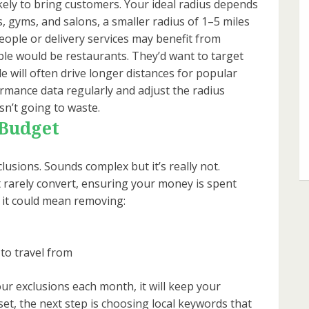
kely to bring customers. Your ideal radius depends
, gyms, and salons, a smaller radius of 1–5 miles
people or delivery services may benefit from
le would be restaurants. They’d want to target
e will often drive longer distances for popular
formance data regularly and adjust the radius
isn’t going to waste.
 Budget
clusions. Sounds complex but it’s really not.
t rarely convert, ensuring your money is spent
, it could mean removing:
to travel from
ur exclusions each month, it will keep your
set, the next step is choosing local keywords that