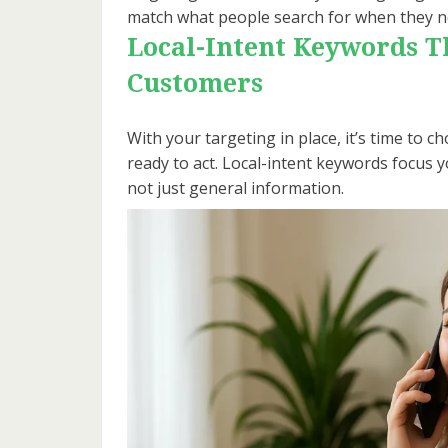
match what people search for when they n
Local-Intent Keywords Th
Customers
With your targeting in place, it’s time to
ready to act. Local-intent keywords focus
not just general information.