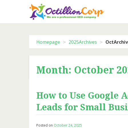
Skip
to
content
>
>
Homepage
2025Archives
OctArchi
Month: October 20
How to Use Google A
Leads for Small Bus
Posted on
October 24, 2025