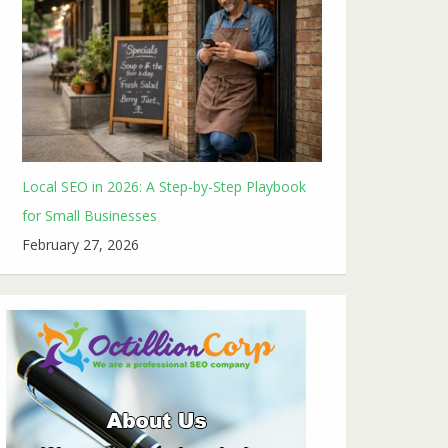
Local SEO in 2026: A Step-by-Step Playbook
for Small Businesses
February 27, 2026