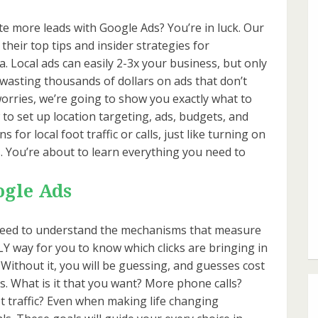
te more leads with Google Ads? You’re in luck. Our
their top tips and insider strategies for
a. Local ads can easily 2-3x your business, but only
k wasting thousands of dollars on ads that don’t
orries, we’re going to show you exactly what to
w to set up location targeting, ads, budgets, and
for local foot traffic or calls, just like turning on
lts. You’re about to learn everything you need to
ogle Ads
st need to understand the mechanisms that measure
Y way for you to know which clicks are bringing in
. Without it, you will be guessing, and guesses cost
ls. What is it that you want? More phone calls?
traffic? Even when making life changing