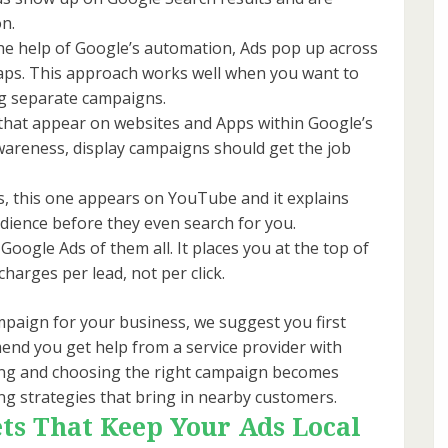
on.
he help of Google’s automation, Ads pop up across
aps. This approach works well when you want to
ng separate campaigns.
hat appear on websites and Apps within Google’s
awareness, display campaigns should get the job
s, this one appears on YouTube and it explains
audience before they even search for you.
gle Ads of them all. It places you at the top of
harges per lead, not per click.
paign for your business, we suggest you first
nd you get help from a service provider with
ning and choosing the right campaign becomes
ting strategies that bring in nearby customers.
ts That Keep Your Ads Local