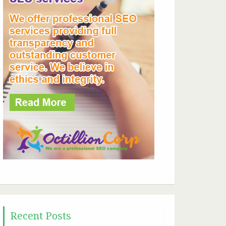
Recent Posts