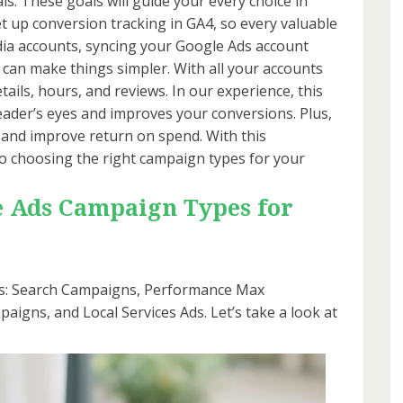
als. These goals will guide your every choice in
et up conversion tracking in GA4, so every valuable
edia accounts, syncing your Google Ads account
can make things simpler. With all your accounts
etails, hours, and reviews. In our experience, this
ader’s eyes and improves your conversions. Plus,
 and improve return on spend. With this
o choosing the right campaign types for your
e Ads Campaign Types for
ns: Search Campaigns, Performance Max
igns, and Local Services Ads. Let’s take a look at