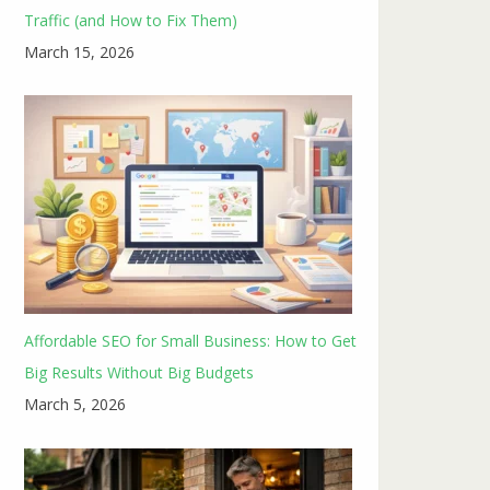
Traffic (and How to Fix Them)
March 15, 2026
Affordable SEO for Small Business: How to Get
Big Results Without Big Budgets
March 5, 2026