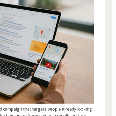
d campaign that targets people already looking
Ads show up on Google Search results and are