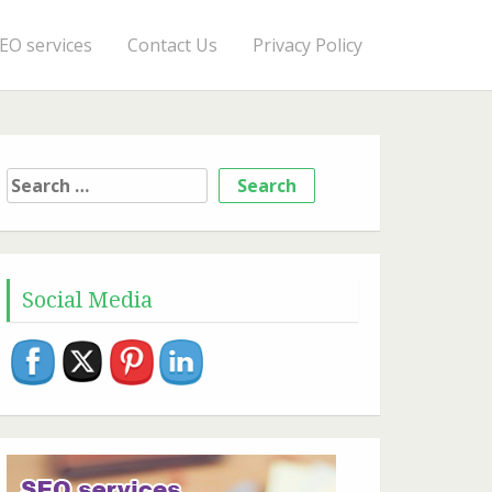
EO services
Contact Us
Privacy Policy
Search
for:
Social Media