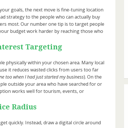
your goals, the next move is fine-tuning location
 ad strategy to the people who can actually buy
ers most. Our number one tip is to target people
es your budget work harder by reaching those who
nterest Targeting
e physically within your chosen area. Many local
se it reduces wasted clicks from users too far
one too when I had just started my business
). On the
ople outside your area who have searched for or
option works well for tourism, events, or
ice Radius
et quickly. Instead, draw a digital circle around