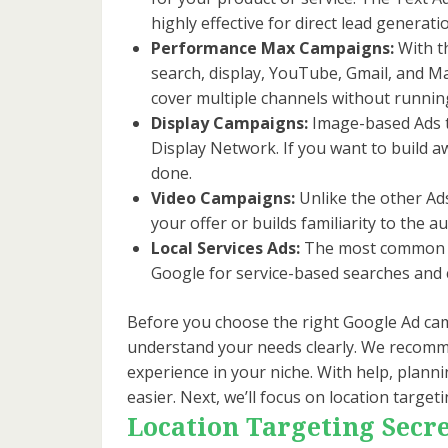
highly effective for direct lead generati
Performance Max Campaigns:
With t
search, display, YouTube, Gmail, and M
cover multiple channels without runni
Display Campaigns:
Image-based Ads t
Display Network. If you want to build 
done.
Video Campaigns:
Unlike the other Ad
your offer or builds familiarity to the 
Local Services Ads:
The most common Goo
Google for service-based searches and c
Before you choose the right Google Ad cam
understand your needs clearly. We recomme
experience in your niche. With help, plan
easier. Next, we’ll focus on location targe
Location Targeting Secre