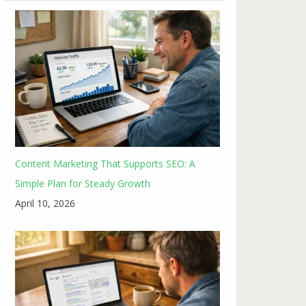
Content Marketing That Supports SEO: A
Simple Plan for Steady Growth
April 10, 2026