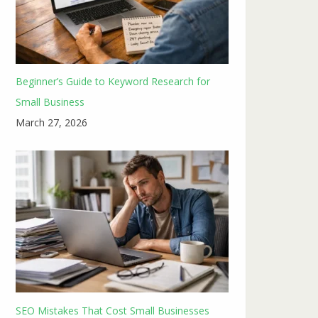
Beginner’s Guide to Keyword Research for
Small Business
March 27, 2026
SEO Mistakes That Cost Small Businesses