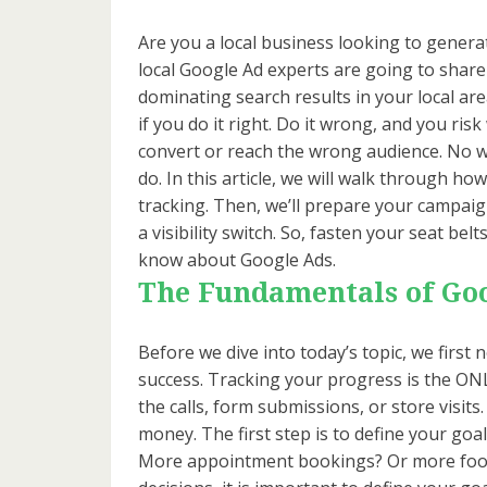
Are you a local business looking to genera
local Google Ad experts are going to share 
dominating search results in your local are
if you do it right. Do it wrong, and you ris
convert or reach the wrong audience. No w
do. In this article, we will walk through ho
tracking. Then, we’ll prepare your campaigns 
a visibility switch. So, fasten your seat be
know about Google Ads.
The Fundamentals of Go
Before we dive into today’s topic, we fir
success. Tracking your progress is the ONL
the calls, form submissions, or store visits
money. The first step is to define your goa
More appointment bookings? Or more foot 