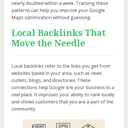
nearly doubled within a week. Tracking these
patterns can help you improve your Google
Maps optimization without guessing.
Local Backlinks That
Move the Needle
Local backlinks refer to the links you get from
websites based in your area, such as news
outlets, blogs, and directories. These
connections help Google link your business to a
real place. It improves your ability to rank locally
and shows customers that you are a part of the
community.