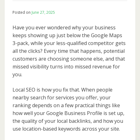
Posted on
June 27, 2025
Have you ever wondered why your business
keeps showing up just below the Google Maps
3-pack, while your less-qualified competitor gets
all the clicks? Every time that happens, potential
customers are choosing someone else, and that
missed visibility turns into missed revenue for
you.
Local SEO is how you fix that. When people
nearby search for services you offer, your
ranking depends on a few practical things like
how well your Google Business Profile is set up,
the quality of your local backlinks, and how you
use location-based keywords across your site.