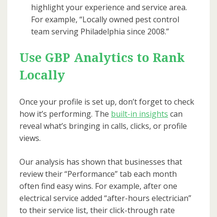
highlight your experience and service area.
For example, “Locally owned pest control
team serving Philadelphia since 2008.”
Use GBP Analytics to Rank
Locally
Once your profile is set up, don’t forget to check
how it’s performing. The
built-in insights
can
reveal what’s bringing in calls, clicks, or profile
views.
Our analysis has shown that businesses that
review their “Performance” tab each month
often find easy wins. For example, after one
electrical service added “after-hours electrician”
to their service list, their click-through rate