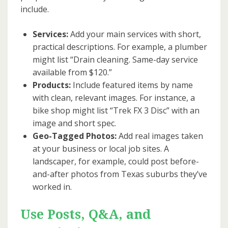
include.
Services:
Add your main services with short,
practical descriptions. For example, a plumber
might list “Drain cleaning. Same-day service
available from $120.”
Products:
Include featured items by name
with clean, relevant images. For instance, a
bike shop might list “Trek FX 3 Disc” with an
image and short spec.
Geo-Tagged Photos:
Add real images taken
at your business or local job sites. A
landscaper, for example, could post before-
and-after photos from Texas suburbs they’ve
worked in.
Use Posts, Q&A, and