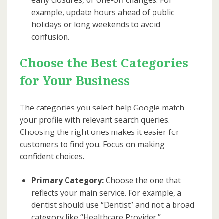
example, update hours ahead of public
holidays or long weekends to avoid
confusion.
Choose the Best Categories
for Your Business
The categories you select help Google match
your profile with relevant search queries.
Choosing the right ones makes it easier for
customers to find you. Focus on making
confident choices.
Primary Category:
Choose the one that
reflects your main service. For example, a
dentist should use “Dentist” and not a broad
category like “Healthcare Provider.”