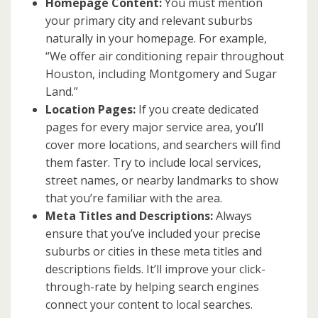
Homepage Content:
You must mention
your primary city and relevant suburbs
naturally in your homepage. For example,
“We offer air conditioning repair throughout
Houston, including Montgomery and Sugar
Land.”
Location Pages:
If you create dedicated
pages for every major service area, you’ll
cover more locations, and searchers will find
them faster. Try to include local services,
street names, or nearby landmarks to show
that you’re familiar with the area.
Meta Titles and Descriptions:
Always
ensure that you’ve included your precise
suburbs or cities in these meta titles and
descriptions fields. It’ll improve your click-
through-rate by helping search engines
connect your content to local searches.