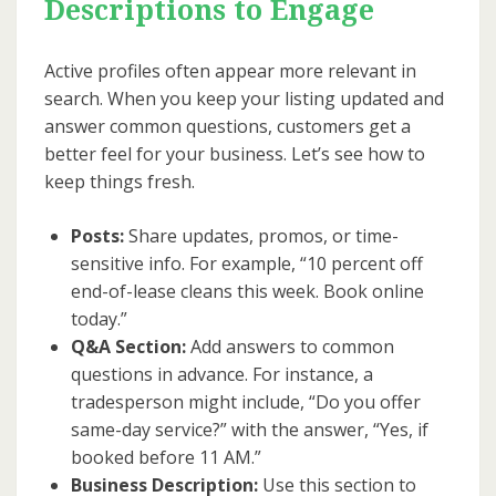
Descriptions to Engage
Active profiles often appear more relevant in
search. When you keep your listing updated and
answer common questions, customers get a
better feel for your business. Let’s see how to
keep things fresh.
Posts:
Share updates, promos, or time-
sensitive info. For example, “10 percent off
end-of-lease cleans this week. Book online
today.”
Q&A Section:
Add answers to common
questions in advance. For instance, a
tradesperson might include, “Do you offer
same-day service?” with the answer, “Yes, if
booked before 11 AM.”
Business Description:
Use this section to