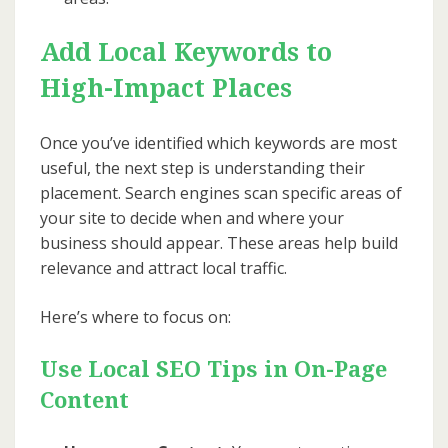
Add Local Keywords to
High-Impact Places
Once you’ve identified which keywords are most
useful, the next step is understanding their
placement. Search engines scan specific areas of
your site to decide when and where your
business should appear. These areas help build
relevance and attract local traffic.
Here’s where to focus on:
Use Local SEO Tips in On-Page
Content