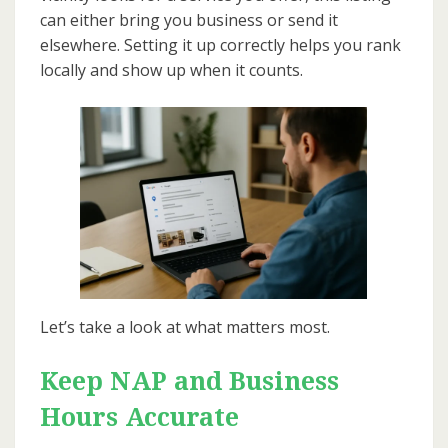
can either bring you business or send it
elsewhere. Setting it up correctly helps you rank
locally and show up when it counts.
Let’s take a look at what matters most.
Keep NAP and Business
Hours Accurate