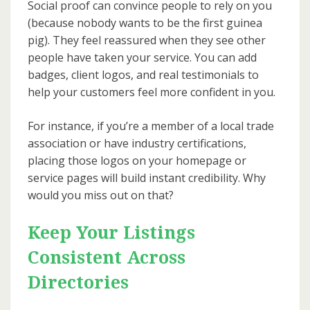
Social proof can convince people to rely on you
(because nobody wants to be the first guinea
pig). They feel reassured when they see other
people have taken your service. You can add
badges, client logos, and real testimonials to
help your customers feel more confident in you.
For instance, if you’re a member of a local trade
association or have industry certifications,
placing those logos on your homepage or
service pages will build instant credibility. Why
would you miss out on that?
Keep Your Listings
Consistent Across
Directories