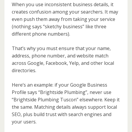
When you use inconsistent business details, it
creates confusion among your searchers. It may
even push them away from taking your service
(nothing says “sketchy business” like three
different phone numbers).
That’s why you must ensure that your name,
address, phone number, and website match
across Google, Facebook, Yelp, and other local
directories.
Here’s an example: if your Google Business
Profile says “Brightside Plumbing”, never use
“Brightside Plumbing Tuscon” elsewhere. Keep it
the same. Matching details always support local
SEO, plus build trust with search engines and
your users.