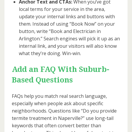
Anchor Text and CTAs:
When you’ve got
local terms for your service in the area,
update your internal links and buttons with
them. Instead of using “Book Now” on your
button, write “Book and Electrician in
Arlington.” Search engines will pick it up as an
internal link, and your visitors will also know
what they’re doing. Win-win.
Add an FAQ With Suburb-
Based Questions
FAQs help you match real search language,
especially when people ask about specific
neighborhoods. Questions like “Do you provide
termite treatment in Naperville?” use long-tail
keywords that often convert better than