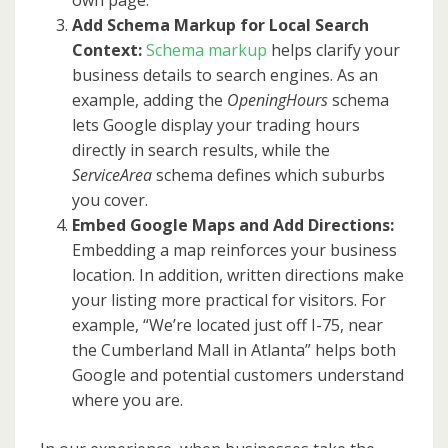
own page.
Add Schema Markup for Local Search
Context:
Schema markup
helps clarify your
business details to search engines. As an
example, adding the
OpeningHours
schema
lets Google display your trading hours
directly in search results, while the
ServiceArea
schema defines which suburbs
you cover.
Embed Google Maps and Add Directions:
Embedding a map reinforces your business
location. In addition, written directions make
your listing more practical for visitors. For
example, “We’re located just off I-75, near
the Cumberland Mall in Atlanta” helps both
Google and potential customers understand
where you are.