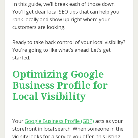
In this guide, we’ll break each of those down.
You’ll get clear local SEO tips that can help you
rank locally and show up right where your
customers are looking.
Ready to take back control of your local visibility?
You’re going to like what’s ahead. Let’s get
started.
Optimizing Google
Business Profile for
Local Visibility
Your
Google Business Profile (GBP)
acts as your
storefront in local search. When someone in the
vicinity looks for a service you offer, this listing