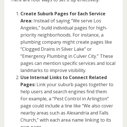
Create Suburb Pages for Each Service
Area:
Instead of saying “We serve Los
Angeles,” build individual pages for high-
priority neighborhoods. For instance, a
plumbing company might create pages like
“Clogged Drains in Silver Lake” or
“Emergency Plumbing in Culver City.” These
pages can mention specific services and local
landmarks to improve visibility.
Use Internal Links to Connect Related
Pages:
Link your suburb pages together to
help users and search engines find them.
For example, a “Pest Control in Arlington”
page could include a line like “We also cover
nearby areas such as Alexandria and Falls
Church,” with each area name linking to its