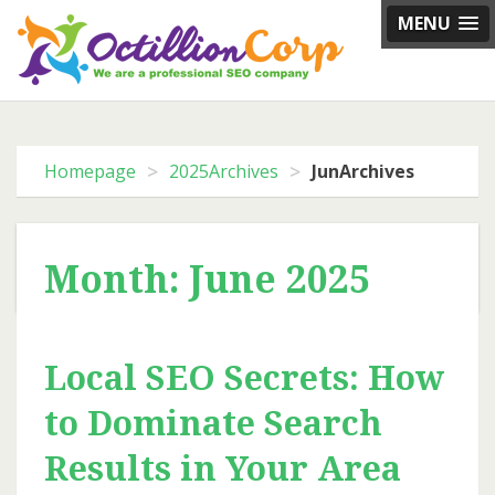
Skip
MENU
to
content
>
>
Homepage
2025Archives
JunArchives
Month: June 2025
Local SEO Secrets: How
to Dominate Search
Results in Your Area