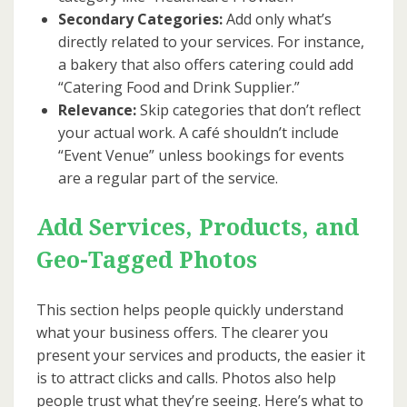
Secondary Categories:
Add only what’s
directly related to your services. For instance,
a bakery that also offers catering could add
“Catering Food and Drink Supplier.”
Relevance:
Skip categories that don’t reflect
your actual work. A café shouldn’t include
“Event Venue” unless bookings for events
are a regular part of the service.
Add Services, Products, and
Geo-Tagged Photos
This section helps people quickly understand
what your business offers. The clearer you
present your services and products, the easier it
is to attract clicks and calls. Photos also help
people trust what they’re seeing. Here’s what to