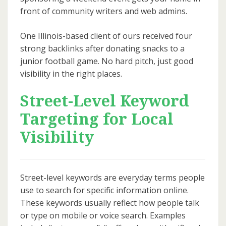
front of community writers and web admins.
One Illinois-based client of ours received four
strong backlinks after donating snacks to a
junior football game. No hard pitch, just good
visibility in the right places.
Street-Level Keyword
Targeting for Local
Visibility
Street-level keywords are everyday terms people
use to search for specific information online.
These keywords usually reflect how people talk
or type on mobile or voice search. Examples