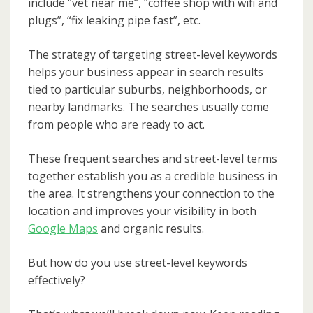
include “vet near me”, “coffee shop with wifi and
plugs”, “fix leaking pipe fast”, etc.
The strategy of targeting street-level keywords
helps your business appear in search results
tied to particular suburbs, neighborhoods, or
nearby landmarks. The searches usually come
from people who are ready to act.
These frequent searches and street-level terms
together establish you as a credible business in
the area. It strengthens your connection to the
location and improves your visibility in both
Google Maps
and organic results.
But how do you use street-level keywords
effectively?