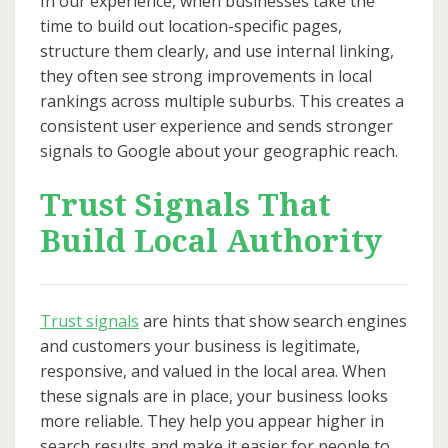
In our experience, when businesses take the
time to build out location-specific pages,
structure them clearly, and use internal linking,
they often see strong improvements in local
rankings across multiple suburbs. This creates a
consistent user experience and sends stronger
signals to Google about your geographic reach.
Trust Signals That
Build Local Authority
Trust signals
are hints that show search engines
and customers your business is legitimate,
responsive, and valued in the local area. When
these signals are in place, your business looks
more reliable. They help you appear higher in
search results and make it easier for people to