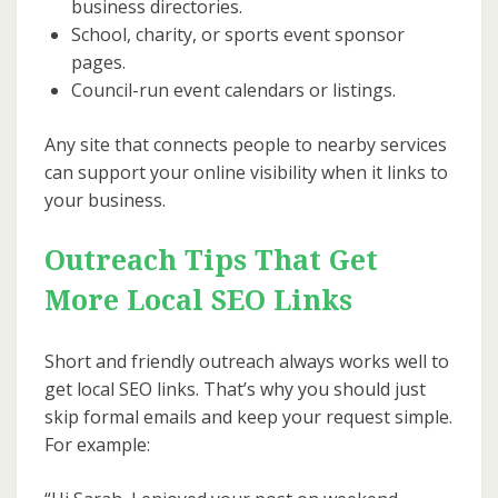
business directories.
School, charity, or sports event sponsor
pages.
Council-run event calendars or listings.
Any site that connects people to nearby services
can support your online visibility when it links to
your business.
Outreach Tips That Get
More Local SEO Links
Short and friendly outreach always works well to
get local SEO links. That’s why you should just
skip formal emails and keep your request simple.
For example: