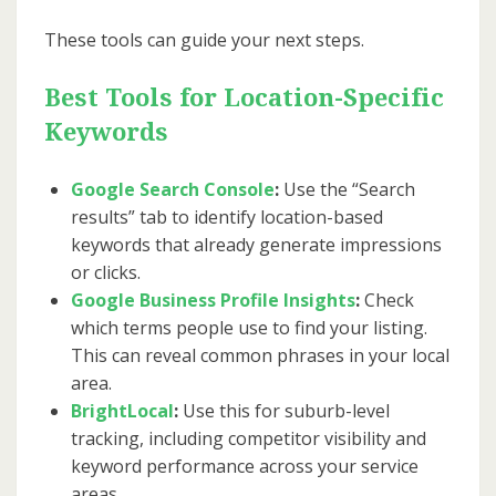
These tools can guide your next steps.
Best Tools for Location-Specific
Keywords
Google Search Console
:
Use the “Search
results” tab to identify location-based
keywords that already generate impressions
or clicks.
Google Business Profile Insights
:
Check
which terms people use to find your listing.
This can reveal common phrases in your local
area.
BrightLocal
:
Use this for suburb-level
tracking, including competitor visibility and
keyword performance across your service
areas.