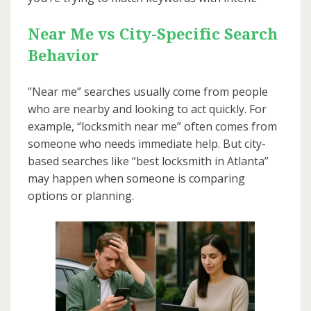
Near Me vs City-Specific Search
Behavior
“Near me” searches usually come from people
who are nearby and looking to act quickly. For
example, “locksmith near me” often comes from
someone who needs immediate help. But city-
based searches like “best locksmith in Atlanta”
may happen when someone is comparing
options or planning.