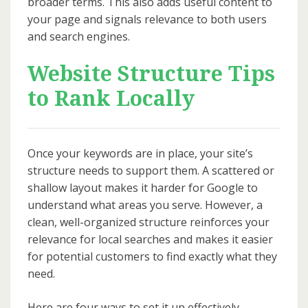
broader terms. This also adds useful content to
your page and signals relevance to both users
and search engines.
Website Structure Tips
to Rank Locally
Once your keywords are in place, your site’s
structure needs to support them. A scattered or
shallow layout makes it harder for Google to
understand what areas you serve. However, a
clean, well-organized structure reinforces your
relevance for local searches and makes it easier
for potential customers to find exactly what they
need.
Here are four ways to set it up effectively.