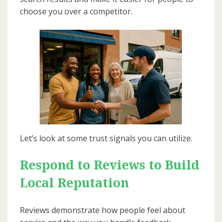
choose you over a competitor.
Let’s look at some trust signals you can utilize.
Respond to Reviews to Build
Local Reputation
Reviews demonstrate how people feel about