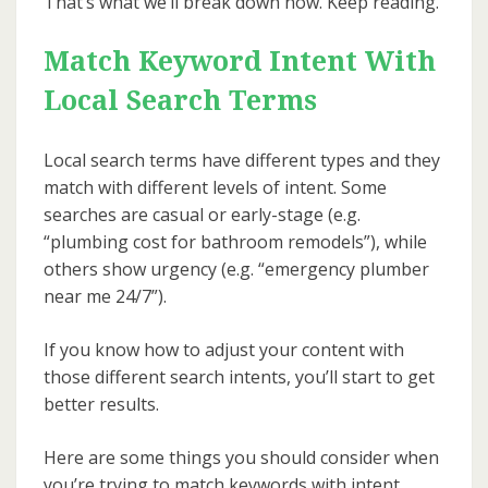
That’s what we’ll break down now. Keep reading.
Match Keyword Intent With
Local Search Terms
Local search terms have different types and they
match with different levels of intent. Some
searches are casual or early-stage (e.g.
“plumbing cost for bathroom remodels”), while
others show urgency (e.g. “emergency plumber
near me 24/7”).
If you know how to adjust your content with
those different search intents, you’ll start to get
better results.
Here are some things you should consider when
you’re trying to match keywords with intent.