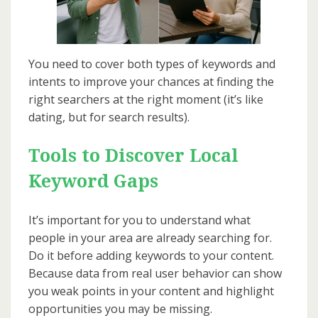
You need to cover both types of keywords and
intents to improve your chances at finding the
right searchers at the right moment (it’s like
dating, but for search results).
Tools to Discover Local
Keyword Gaps
It’s important for you to understand what
people in your area are already searching for.
Do it before adding keywords to your content.
Because data from real user behavior can show
you weak points in your content and highlight
opportunities you may be missing.