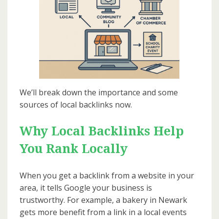
We’ll break down the importance and some
sources of local backlinks now.
Why Local Backlinks Help
You Rank Locally
When you get a backlink from a website in your
area, it tells Google your business is
trustworthy. For example, a bakery in Newark
gets more benefit from a link in a local events