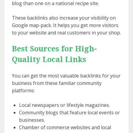
blog than one on a national recipe site.
These backlinks also increase your visibility on
Google map-pack. It helps you get more visitors
to your website and real customers in your shop.
Best Sources for High-
Quality Local Links
You can get the most valuable backlinks for your
business from these familiar community
platforms:
Local newspapers or lifestyle magazines.
Community blogs that feature local events or
businesses.
Chamber of commerce websites and local