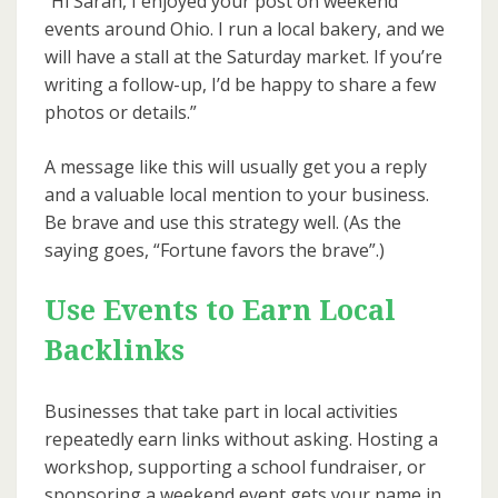
“Hi Sarah, I enjoyed your post on weekend
events around Ohio. I run a local bakery, and we
will have a stall at the Saturday market. If you’re
writing a follow-up, I’d be happy to share a few
photos or details.”
A message like this will usually get you a reply
and a valuable local mention to your business.
Be brave and use this strategy well. (As the
saying goes, “Fortune favors the brave”.)
Use Events to Earn Local
Backlinks
Businesses that take part in local activities
repeatedly earn links without asking. Hosting a
workshop, supporting a school fundraiser, or
sponsoring a weekend event gets your name in