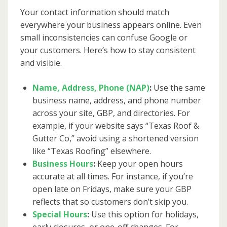
Your contact information should match
everywhere your business appears online. Even
small inconsistencies can confuse Google or
your customers. Here’s how to stay consistent
and visible.
Name, Address, Phone (NAP)
:
Use the same
business name, address, and phone number
across your site, GBP, and directories. For
example, if your website says “Texas Roof &
Gutter Co,” avoid using a shortened version
like “Texas Roofing” elsewhere.
Business Hours
:
Keep your open hours
accurate at all times. For instance, if you’re
open late on Fridays, make sure your GBP
reflects that so customers don’t skip you.
Special Hours
:
Use this option for holidays,
early closures, or one-off changes. For