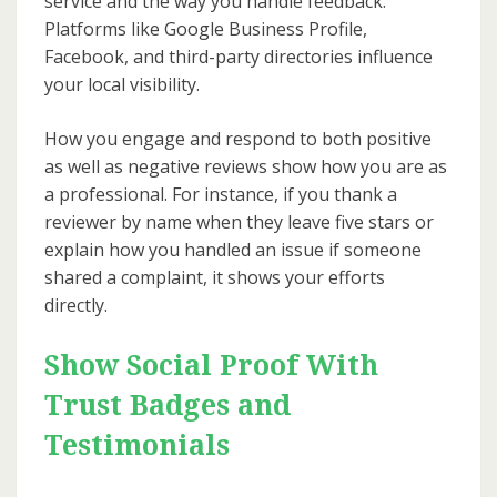
service and the way you handle feedback.
Platforms like Google Business Profile,
Facebook, and third-party directories influence
your local visibility.
How you engage and respond to both positive
as well as negative reviews show how you are as
a professional. For instance, if you thank a
reviewer by name when they leave five stars or
explain how you handled an issue if someone
shared a complaint, it shows your efforts
directly.
Show Social Proof With
Trust Badges and
Testimonials