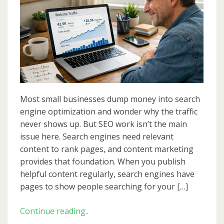
That
Supports
SEO:
A
Simple
Plan
for
Steady
Most small businesses dump money into search
Growth
engine optimization and wonder why the traffic
never shows up. But SEO work isn’t the main
issue here. Search engines need relevant
content to rank pages, and content marketing
provides that foundation. When you publish
helpful content regularly, search engines have
pages to show people searching for your […]
Content
Continue reading..
Marketing