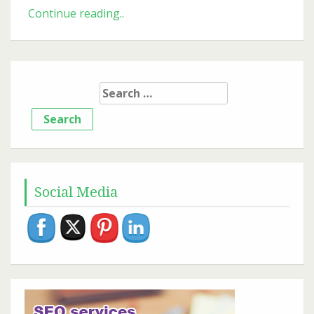
Mobile-
Continue reading..
First
Indexing:
What
Older posts
It
Search
Means
for:
for
Your
SEO
Success
Social Media