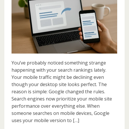
First
Indexing:
What
It
Means
for
Your
SEO
Success
You’ve probably noticed something strange
happening with your search rankings lately.
Your mobile traffic might be declining even
though your desktop site looks perfect. The
reason is simple: Google changed the rules.
Search engines now prioritize your mobile site
performance over everything else. When
someone searches on mobile devices, Google
uses your mobile version to […]