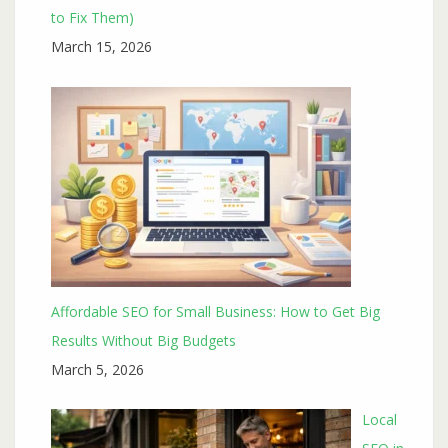
to Fix Them)
March 15, 2026
Affordable SEO for Small Business: How to Get Big
Results Without Big Budgets
March 5, 2026
Local