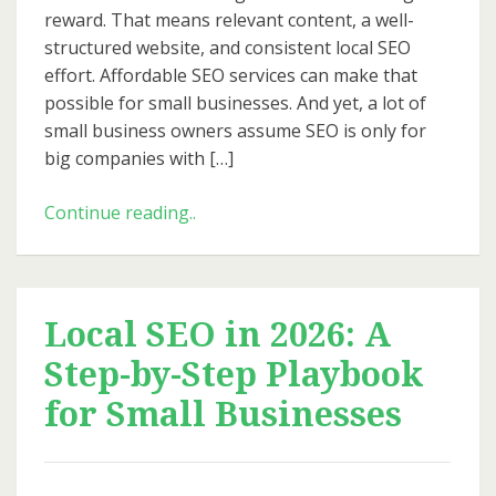
Big
reward. That means relevant content, a well-
Budgets
structured website, and consistent local SEO
effort. Affordable SEO services can make that
possible for small businesses. And yet, a lot of
small business owners assume SEO is only for
big companies with […]
Affordable
Continue reading..
SEO
for
Small
Business:
Local SEO in 2026: A
How
Step-by-Step Playbook
to
Get
for Small Businesses
Big
Results
Without