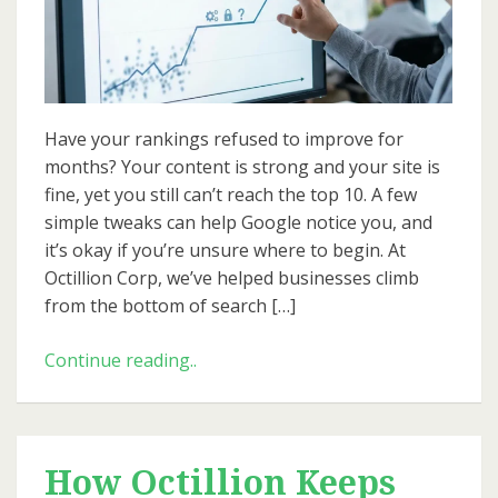
10:
Realistic
SEO
Growth
Plans
Have your rankings refused to improve for
for
months? Your content is strong and your site is
2026
fine, yet you still can’t reach the top 10. A few
simple tweaks can help Google notice you, and
it’s okay if you’re unsure where to begin. At
Octillion Corp, we’ve helped businesses climb
from the bottom of search […]
From
Continue reading..
Page
50
to
Top
How Octillion Keeps
10: