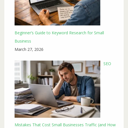
Beginner’s Guide to Keyword Research for Small
Business
March 27, 2026
SEO
Mistakes That Cost Small Businesses Traffic (and How