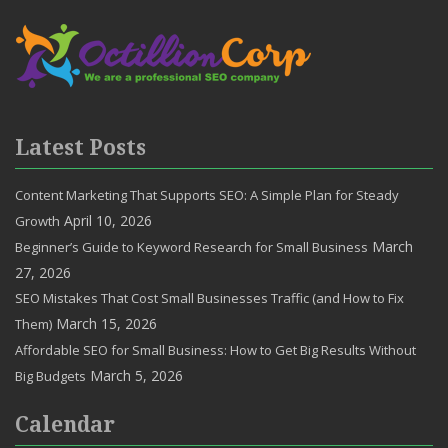
Latest Posts
Content Marketing That Supports SEO: A Simple Plan for Steady
April 10, 2026
Growth
March
Beginner’s Guide to Keyword Research for Small Business
27, 2026
SEO Mistakes That Cost Small Businesses Traffic (and How to Fix
March 15, 2026
Them)
Affordable SEO for Small Business: How to Get Big Results Without
March 5, 2026
Big Budgets
Calendar