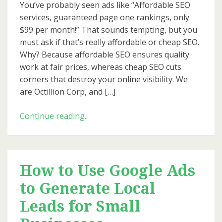
You’ve probably seen ads like “Affordable SEO
services, guaranteed page one rankings, only
$99 per month!” That sounds tempting, but you
must ask if that’s really affordable or cheap SEO.
Why? Because affordable SEO ensures quality
work at fair prices, whereas cheap SEO cuts
corners that destroy your online visibility. We
are Octillion Corp, and […]
How
Continue reading..
Octillion
Keeps
SEO
Affordable
How to Use Google Ads
Without
to Generate Local
Cutting
Corners
Leads for Small