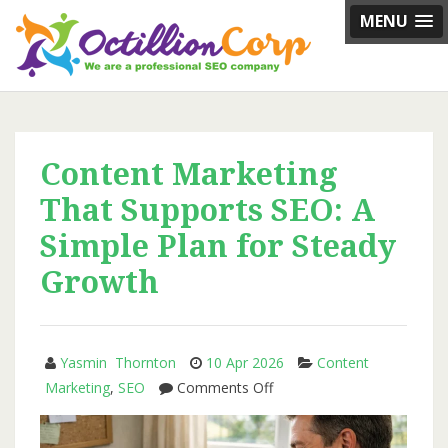
Skip
MENU
to
content
Content Marketing
That Supports SEO: A
Simple Plan for Steady
Growth
Yasmin Thornton
10 Apr 2026
Content
on
Marketing
,
SEO
Comments Off
Content
Marketing