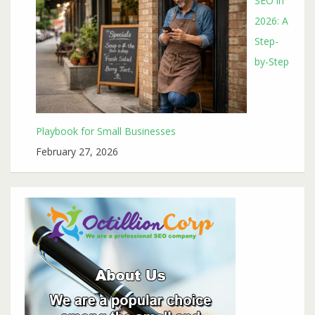
SEO in
2026: A
Step-
by-Step
Playbook for Small Businesses
February 27, 2026