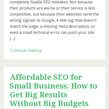
completely fixable SEO mistakes. Not because
Them)
their products are worse or their service is less
competitive, but because their websites send the
wrong signals to Google. A title tag that doesn’t
match the page, a missing meta description, or
even a small technical error can push your site
[…]
SEO
Continue reading..
Mistakes
That
Cost
Small
Affordable SEO for
Businesses
Small Business: How to
Traffic
(and
Get Big Results
How
Without Big Budgets
to