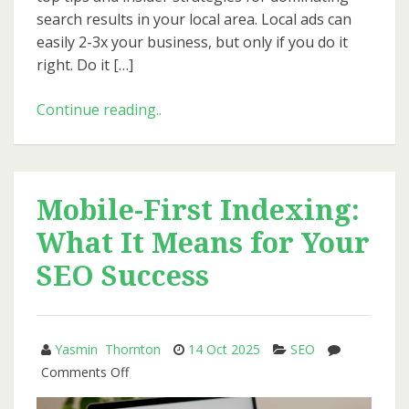
search results in your local area. Local ads can
easily 2-3x your business, but only if you do it
right. Do it […]
How
Continue reading..
to
Use
Google
Ads
Mobile-First Indexing:
to
What It Means for Your
Generate
Local
SEO Success
Leads
for
Small
Yasmin Thornton
14 Oct 2025
SEO
Businesses
on
Comments Off
Mobile-