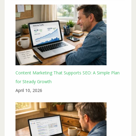
Content Marketing That Supports SEO: A Simple Plan
for Steady Growth
April 10, 2026