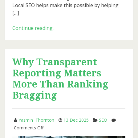
Local SEO helps make this possible by helping
[…]
Local
Continue reading..
SEO
in
2026:
A
Why Transparent
Step-
Reporting Matters
by-
Step
More Than Ranking
Playbook
Bragging
for
Small
Businesses
Yasmin Thornton
13 Dec 2025
SEO
on
Comments Off
Why