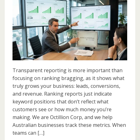
Transparent
Reporting
Matters
More
Than
Ranking
Bragging
Transparent reporting is more important than
focusing on ranking bragging, as it shows what
truly grows your business: leads, conversions,
and revenue. Ranking reports just indicate
keyword positions that don’t reflect what
customers see or how much money you’re
making. We are Octillion Corp, and we help
Australian businesses track these metrics. When
teams can […]