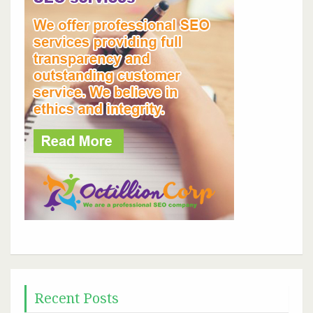
Recent Posts