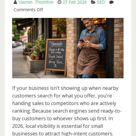
Yasmin Thornton
27 Feb 2026
SEO
Big
on
Comments Off
Budgets
Local
SEO
in
2026:
A
Step-
by-
Step
Playbook
for
If your business isn’t showing up when nearby
Small
customers search for what you offer, you’re
Businesses
handing sales to competitors who are actively
ranking. Because search engines send ready-to-
buy customers to whoever shows up first. In
2026, local visibility is essential for small
businesses to attract high-intent customers.