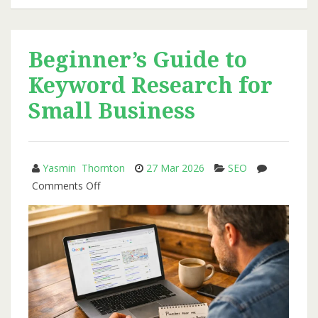
That
Supports
SEO:
Beginner’s Guide to
A
Keyword Research for
Simple
Plan
Small Business
for
Steady
Growth
Yasmin Thornton
27 Mar 2026
SEO
on
Comments Off
Beginner’s
Guide
to
Keyword
Research
for
Small