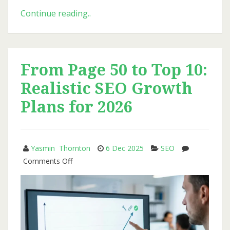
Why
Continue reading..
Transparent
Reporting
Matters
More
From Page 50 to Top 10:
Than
Realistic SEO Growth
Ranking
Bragging
Plans for 2026
Yasmin Thornton
6 Dec 2025
SEO
on
Comments Off
From
Page
50
to
Top