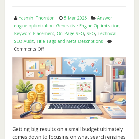
Fix
Them)
Yasmin Thornton
5 Mar 2026
Answer
engine optimization
,
Generative Engine Optimization
,
Keyword Placement
,
On-Page SEO
,
SEO
,
Technical
SEO Audit
,
Title Tags and Meta Descriptions
on
Comments Off
Affordable
SEO
for
Small
Business:
How
to
Get
Big
Results
Getting big results on a small budget ultimately
Without
comes down to focusing on what search engines