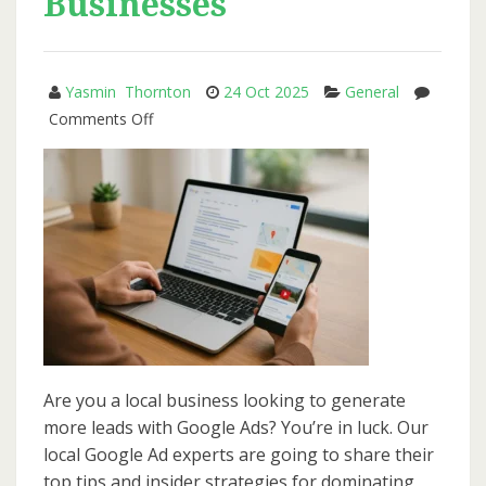
Businesses
Yasmin Thornton
24 Oct 2025
General
on
Comments Off
How
to
Use
Google
Ads
to
Generate
Local
Leads
for
Are you a local business looking to generate
Small
more leads with Google Ads? You’re in luck. Our
Businesses
local Google Ad experts are going to share their
top tips and insider strategies for dominating