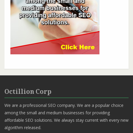
Octillion Corp
We are a professional SEO company. We are a popular choice
among the small and medium businesses for providing
affordable SEO solutions. We always stay current with every new
algorithm released.