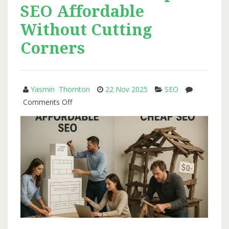
SEO Affordable
Realistic
SEO
Without Cutting
Growth
Corners
Plans
for
2026
Yasmin Thornton
22 Nov 2025
SEO
on
Comments Off
How
Octillion
Keeps
SEO
Affordable
Without
Cutting
Corners