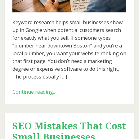
Business
Keyword research helps small businesses show
up in Google when potential customers search
for exactly what you sell. If someone types
“plumber near downtown Boston” and you’re a
local plumber, you want your website ranking on
that first page. You don’t need a marketing
degree or expensive software to do this right.
The process usually […]
Beginner’s
Continue reading..
Guide
to
Keyword
Research
SEO Mistakes That Cost
for
Small Businesses
Small