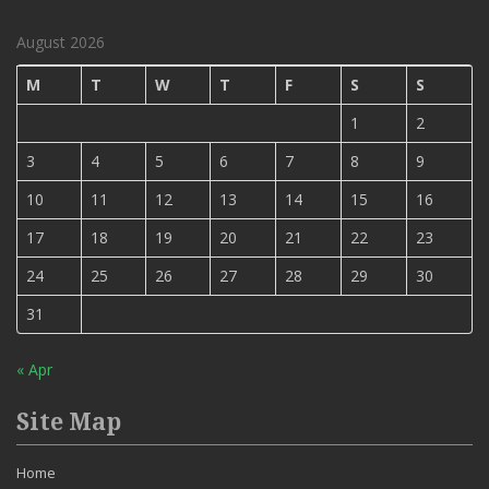
August 2026
M
T
W
T
F
S
S
1
2
3
4
5
6
7
8
9
10
11
12
13
14
15
16
17
18
19
20
21
22
23
24
25
26
27
28
29
30
31
« Apr
Site Map
Home