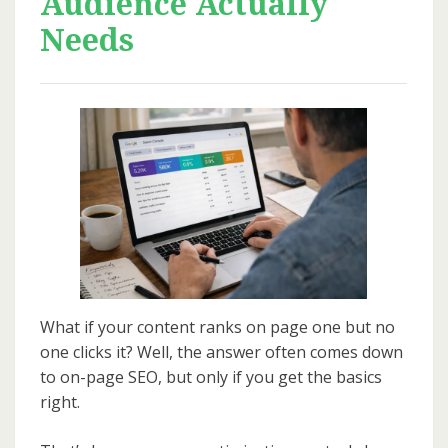
Audience Actually
Needs
What if your content ranks on page one but no
one clicks it? Well, the answer often comes down
to on-page SEO, but only if you get the basics
right.