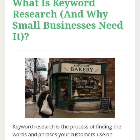
What Is Keyword
Research (And Why
Small Businesses Need
It)?
Keyword research is the process of finding the
words and phrases your customers use on