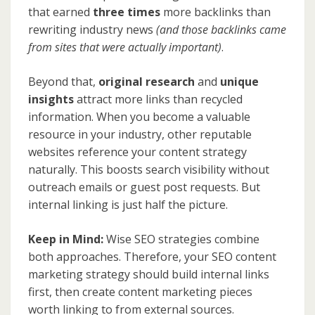
that earned
three times
more backlinks than
rewriting industry news
(and those backlinks came
from sites that were actually important)
.
Beyond that,
original research
and
unique
insights
attract more links than recycled
information. When you become a valuable
resource in your industry, other reputable
websites reference your content strategy
naturally. This boosts search visibility without
outreach emails or guest post requests. But
internal linking is just half the picture.
Keep in Mind:
Wise SEO strategies combine
both approaches. Therefore, your SEO content
marketing strategy should build internal links
first, then create content marketing pieces
worth linking to from external sources.