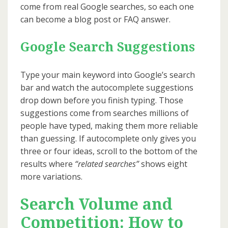
come from real Google searches, so each one
can become a blog post or FAQ answer.
Google Search Suggestions
Type your main keyword into Google’s search
bar and watch the autocomplete suggestions
drop down before you finish typing. Those
suggestions come from searches millions of
people have typed, making them more reliable
than guessing. If autocomplete only gives you
three or four ideas, scroll to the bottom of the
results where
“related searches”
shows eight
more variations.
Search Volume and
Competition: How to