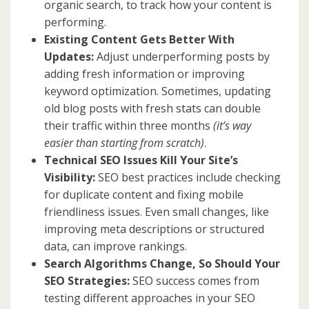
organic search, to track how your content is
performing.
Existing Content Gets Better With
Updates:
Adjust underperforming posts by
adding fresh information or improving
keyword optimization. Sometimes, updating
old blog posts with fresh stats can double
their traffic within three months
(it’s way
easier than starting from scratch)
.
Technical SEO Issues Kill Your Site’s
Visibility:
SEO best practices include checking
for duplicate content and fixing mobile
friendliness issues. Even small changes, like
improving meta descriptions or structured
data, can improve rankings.
Search Algorithms Change, So Should Your
SEO Strategies:
SEO success comes from
testing different approaches in your SEO