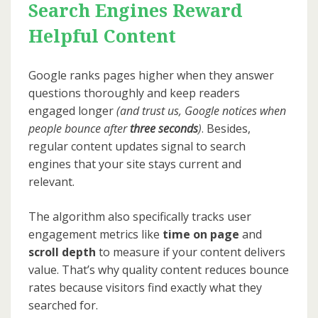
Search Engines Reward
Helpful Content
Google ranks pages higher when they answer
questions thoroughly and keep readers
engaged longer
(and trust us, Google notices when
people bounce after
three seconds
)
. Besides,
regular content updates signal to search
engines that your site stays current and
relevant.
The algorithm also specifically tracks user
engagement metrics like
time on page
and
scroll depth
to measure if your content delivers
value. That’s why quality content reduces bounce
rates because visitors find exactly what they
searched for.