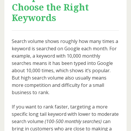
Choose the Right
Keywords
Search volume shows roughly how many times a
keyword is searched on Google each month. For
example, a keyword with 10,000 monthly
searches means it has been typed into Google
about 10,000 times, which shows it’s popular.
But high search volume also usually means
more competition and difficulty for a small
business to rank.
If you want to rank faster, targeting a more
specific long tail keyword with lower to moderate
search volume
(100-500 monthly searches)
can
bring in customers who are close to making a