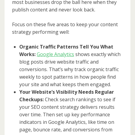
most businesses drop the ball here when they
publish content and never look back.
Focus on these five areas to keep your content
strategy performing well:
Organic Traffic Patterns Tell You What
Works:
Google Analytics
shows exactly which
blog posts drive website traffic and
conversions. That’s why track organic traffic
weekly to spot patterns in how people find
your site and what keeps them engaged.
Your Website’s Visibility Needs Regular
Checkups:
Check search rankings to see if
your SEO content strategy delivers results
over time. Then set up key performance
indicators in Google Analytics, like time on
page, bounce rate, and conversions from