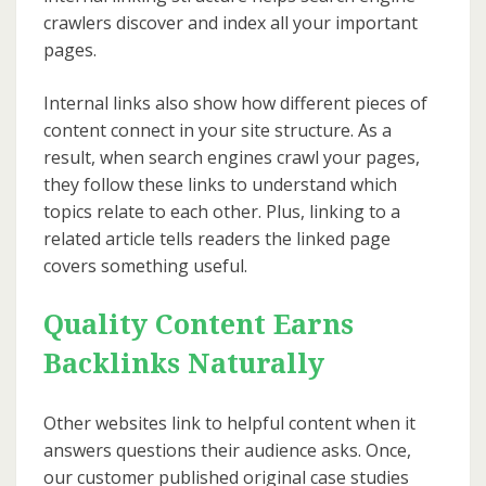
crawlers discover and index all your important
pages.
Internal links also show how different pieces of
content connect in your site structure. As a
result, when search engines crawl your pages,
they follow these links to understand which
topics relate to each other. Plus, linking to a
related article tells readers the linked page
covers something useful.
Quality Content Earns
Backlinks Naturally
Other websites link to helpful content when it
answers questions their audience asks. Once,
our customer published original case studies