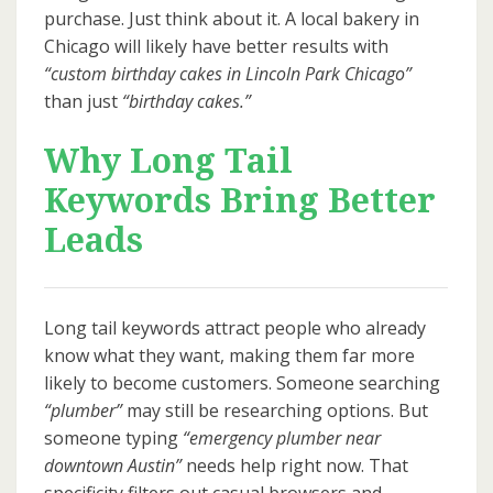
purchase. Just think about it. A local bakery in
Chicago will likely have better results with
“custom birthday cakes in Lincoln Park Chicago”
than just
“birthday cakes.”
Why Long Tail
Keywords Bring Better
Leads
Long tail keywords attract people who already
know what they want, making them far more
likely to become customers. Someone searching
“plumber”
may still be researching options. But
someone typing
“emergency plumber near
downtown Austin”
needs help right now. That