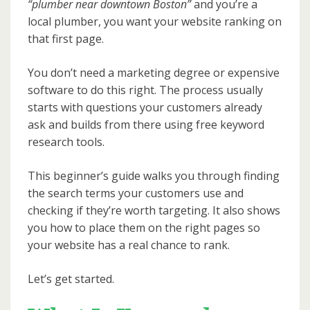
“plumber near downtown Boston”
and you’re a
local plumber, you want your website ranking on
that first page.
You don’t need a marketing degree or expensive
software to do this right. The process usually
starts with questions your customers already
ask and builds from there using free keyword
research tools.
This beginner’s guide walks you through finding
the search terms your customers use and
checking if they’re worth targeting. It also shows
you how to place them on the right pages so
your website has a real chance to rank.
Let’s get started.