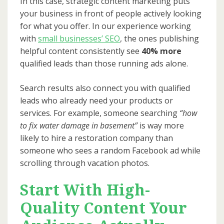
In this case, strategic content marketing puts
your business in front of people actively looking
for what you offer. In our experience working
with
small businesses’ SEO
, the ones publishing
helpful content consistently see
40% more
qualified leads than those running ads alone.
Search results also connect you with qualified
leads who already need your products or
services. For example, someone searching
“how
to fix water damage in basement”
is way more
likely to hire a restoration company than
someone who sees a random Facebook ad while
scrolling through vacation photos.
Start With High-
Quality Content Your