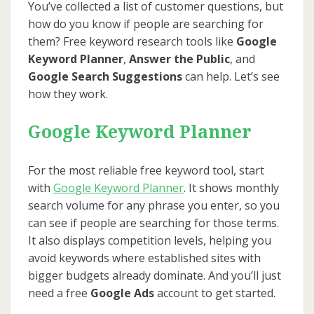
You’ve collected a list of customer questions, but
how do you know if people are searching for
them? Free keyword research tools like
Google
Keyword Planner
,
Answer the Public
, and
Google Search Suggestions
can help. Let’s see
how they work.
Google Keyword Planner
For the most reliable free keyword tool, start
with
Go
o
gle Keyword Planner
. It shows monthly
search volume for any phrase you enter, so you
can see if people are searching for those terms.
It also displays competition levels, helping you
avoid keywords where established sites with
bigger budgets already dominate. And you’ll just
need a free
Google Ads
account to get started.