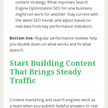
content strategy. What improves Search
Engine Optimization SEO for one business
might not work for another. Stay current with
the latest SEO trends and adjust based on
real data from key performance indicators.
Bottom line:
Regular performance reviews help
you double down on what works and fix what
doesn’t.
Start Building Content
That Brings Steady
Traffic
Content marketing and search engines work as
a team when you publish helpful answers to real