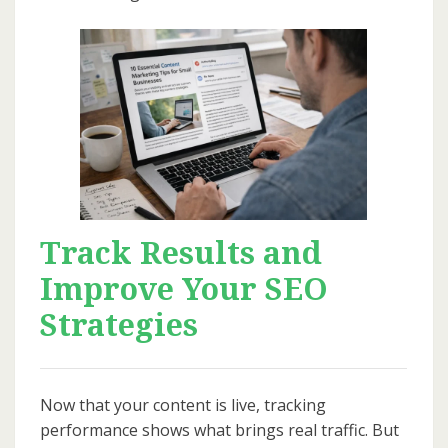
Track Results and
Improve Your SEO
Strategies
Now that your content is live, tracking
performance shows what brings real traffic. But