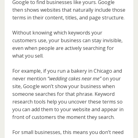
Google to find businesses like yours. Google
then shows websites that naturally include those
terms in their content, titles, and page structure.
Without knowing which keywords your
customers use, your business can stay invisible,
even when people are actively searching for
what you sell.
For example, if you run a bakery in Chicago and
never mention
“wedding cakes near me”
on your
site, Google won’t show your business when
someone searches for that phrase. Keyword
research tools help you uncover these terms so
you can add them to your website and appear in
front of customers the moment they search.
For small businesses, this means you don’t need