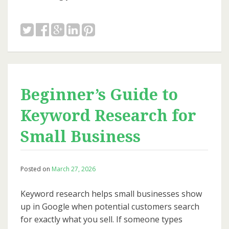
Beginner’s Guide to
Keyword Research for
Small Business
Posted on
March 27, 2026
Keyword research helps small businesses show
up in Google when potential customers search
for exactly what you sell. If someone types