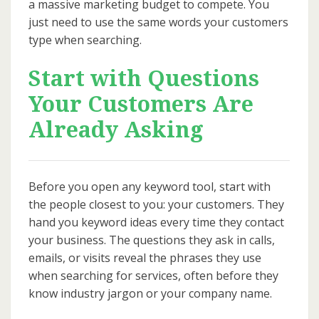
a massive marketing budget to compete. You
just need to use the same words your customers
type when searching.
Start with Questions
Your Customers Are
Already Asking
Before you open any keyword tool, start with
the people closest to you: your customers. They
hand you keyword ideas every time they contact
your business. The questions they ask in calls,
emails, or visits reveal the phrases they use
when searching for services, often before they
know industry jargon or your company name.