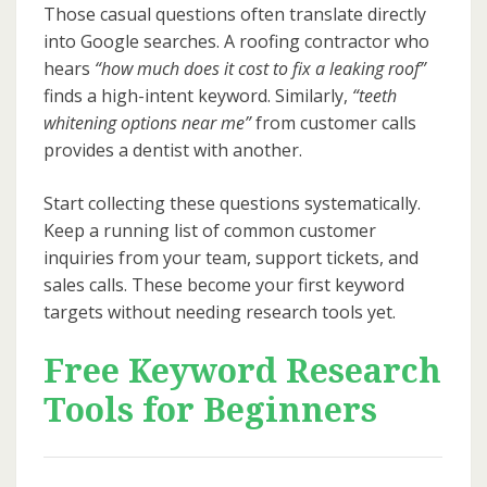
Those casual questions often translate directly
into Google searches. A roofing contractor who
hears
“how much does it cost to fix a leaking roof”
finds a high-intent keyword. Similarly,
“teeth
whitening options near me”
from customer calls
provides a dentist with another.
Start collecting these questions systematically.
Keep a running list of common customer
inquiries from your team, support tickets, and
sales calls. These become your first keyword
targets without needing research tools yet.
Free Keyword Research
Tools for Beginners