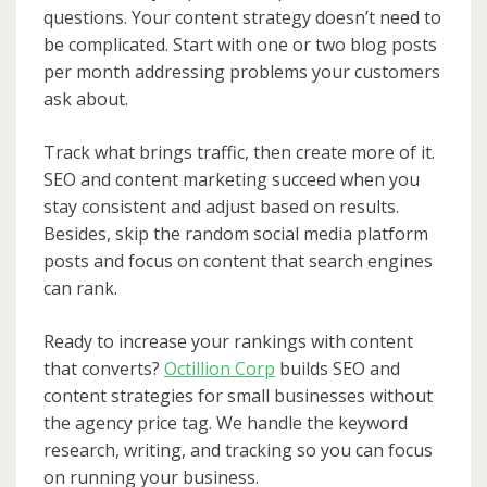
questions. Your content strategy doesn’t need to
be complicated. Start with one or two blog posts
per month addressing problems your customers
ask about.
Track what brings traffic, then create more of it.
SEO and content marketing succeed when you
stay consistent and adjust based on results.
Besides, skip the random social media platform
posts and focus on content that search engines
can rank.
Ready to increase your rankings with content
that converts?
Octillion Corp
builds SEO and
content strategies for small businesses without
the agency price tag. We handle the keyword
research, writing, and tracking so you can focus
on running your business.