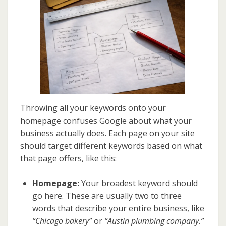
Throwing all your keywords onto your
homepage confuses Google about what your
business actually does. Each page on your site
should target different keywords based on what
that page offers, like this:
Homepage:
Your broadest keyword should
go here. These are usually two to three
words that describe your entire business, like
“Chicago bakery”
or
“Austin plumbing company.”