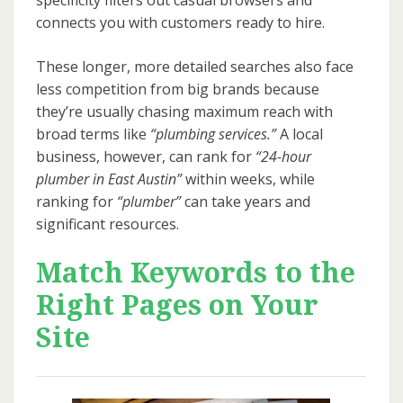
specificity filters out casual browsers and
connects you with customers ready to hire.
These longer, more detailed searches also face
less competition from big brands because
they’re usually chasing maximum reach with
broad terms like
“plumbing services.”
A local
business, however, can rank for
“24-hour
plumber in East Austin”
within weeks, while
ranking for
“plumber”
can take years and
significant resources.
Match Keywords to the
Right Pages on Your
Site