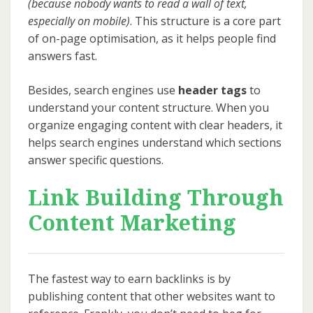
(because nobody wants to read a wall of text,
especially on mobile)
. This structure is a core part
of on-page optimisation, as it helps people find
answers fast.
Besides, search engines use
header tags
to
understand your content structure. When you
organize engaging content with clear headers, it
helps search engines understand which sections
answer specific questions.
Link Building Through
Content Marketing
The fastest way to earn backlinks is by
publishing content that other websites want to