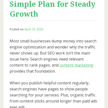
Simple Plan for Steady
Growth
Posted on
April 10, 2026
Most small businesses dump money into search
engine optimization and wonder why the traffic
never shows up. But SEO work isn’t the main
issue here. Search engines need relevant
content to rank pages, and
content marketing
provides that foundation.
When you publish helpful content regularly,
search engines have pages to show people
searching for your services. Plus, organic traffic
from content sticks around longer than paid ads
ever will.