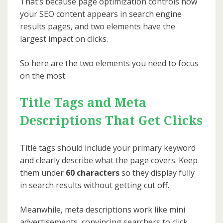
That’s because page optimization controls how
your SEO content appears in search engine
results pages, and two elements have the
largest impact on clicks.
So here are the two elements you need to focus
on the most:
Title Tags and Meta
Descriptions That Get Clicks
Title tags should include your primary keyword
and clearly describe what the page covers. Keep
them under
60 characters
so they display fully
in search results without getting cut off.
Meanwhile, meta descriptions work like mini
advertisements, convincing searchers to click