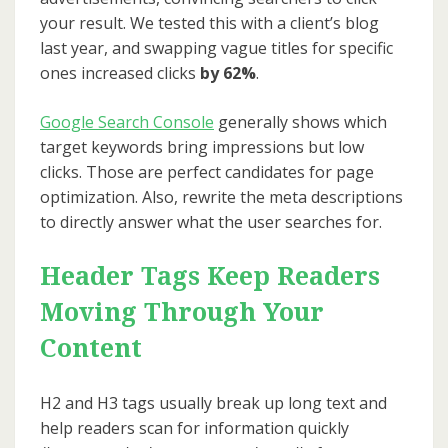
your result. We tested this with a client’s blog
last year, and swapping vague titles for specific
ones increased clicks
by 62%
.
Google Search Console
generally shows which
target keywords bring impressions but low
clicks. Those are perfect candidates for page
optimization. Also, rewrite the meta descriptions
to directly answer what the user searches for.
Header Tags Keep Readers
Moving Through Your
Content
H2 and H3 tags usually break up long text and
help readers scan for information quickly