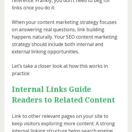
reference. Frankly, you don’t need to beg for
links once you do it.
When your content marketing strategy focuses
on answering real questions, link building
happens naturally. Your SEO content marketing
strategy should include both internal and
external linking opportunities.
Let’s take a closer look at how this works in
practice:
Internal Links Guide
Readers to Related Content
Link to other relevant pages on your site to
keep visitors exploring more content. A strong
internal linking structure helps search engine