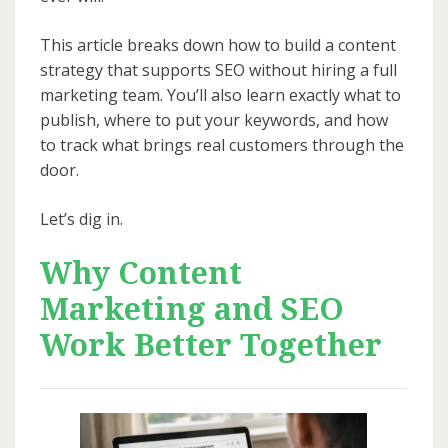
This article breaks down how to build a content
strategy that supports SEO without hiring a full
marketing team. You’ll also learn exactly what to
publish, where to put your keywords, and how
to track what brings real customers through the
door.
Let’s dig in.
Why Content
Marketing and SEO
Work Better Together