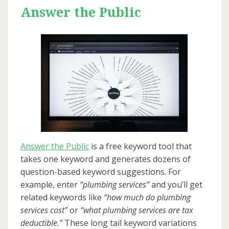
Answer the Public
Answer the Public
is a free keyword tool that
takes one keyword and generates dozens of
question-based keyword suggestions. For
example, enter
“plumbing services”
and you’ll get
related keywords like
“how much do plumbing
services cost”
or
“what plumbing services are tax
deductible.”
These long tail keyword variations