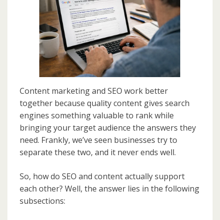
Content marketing and SEO work better
together because quality content gives search
engines something valuable to rank while
bringing your target audience the answers they
need. Frankly, we’ve seen businesses try to
separate these two, and it never ends well.
So, how do SEO and content actually support
each other? Well, the answer lies in the following
subsections: