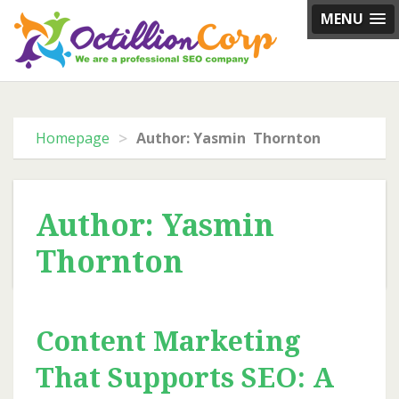
Skip
MENU
to
content
>
Homepage
Author: Yasmin Thornton
Author:
Yasmin
Thornton
Content Marketing
That Supports SEO: A