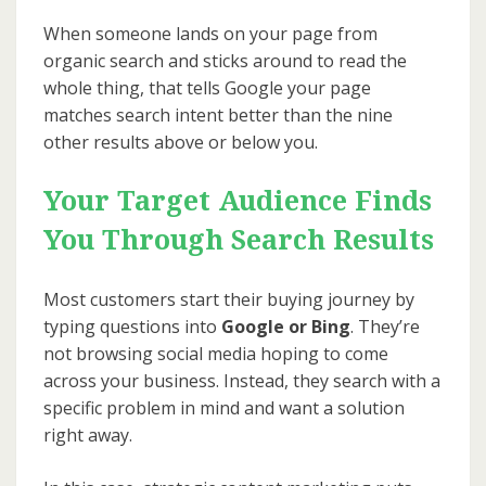
When someone lands on your page from
organic search and sticks around to read the
whole thing, that tells Google your page
matches search intent better than the nine
other results above or below you.
Your Target Audience Finds
You Through Search Results
Most customers start their buying journey by
typing questions into
Google or Bing
. They’re
not browsing social media hoping to come
across your business. Instead, they search with a
specific problem in mind and want a solution
right away.