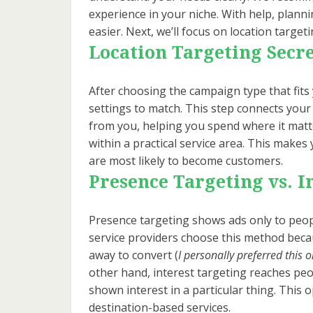
experience in your niche. With help, plan
easier. Next, we’ll focus on location targe
Location Targeting Secre
After choosing the campaign type that fits 
settings to match. This step connects your
from you, helping you spend where it matt
within a practical service area. This mak
are most likely to become customers.
Presence Targeting vs. I
Presence targeting shows ads only to peopl
service providers choose this method becau
away to convert (
I personally preferred this 
other hand, interest targeting reaches pe
shown interest in a particular thing. This 
destination-based services.