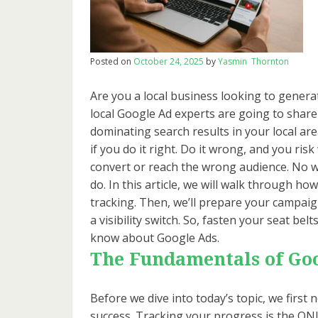
Posted on
October 24, 2025
by
Yasmin Thornton
Are you a local business looking to genera
local Google Ad experts are going to share 
dominating search results in your local are
if you do it right. Do it wrong, and you ris
convert or reach the wrong audience. No w
do. In this article, we will walk through ho
tracking. Then, we’ll prepare your campaigns 
a visibility switch. So, fasten your seat be
know about Google Ads.
The Fundamentals of Go
Before we dive into today’s topic, we fir
success. Tracking your progress is the ONL