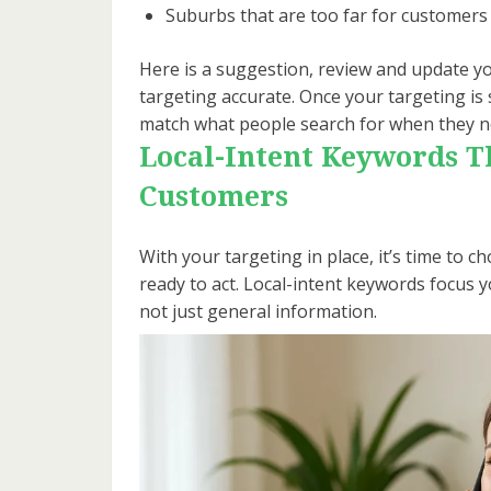
Suburbs that are too far for customers 
Here is a suggestion, review and update yo
targeting accurate. Once your targeting is 
match what people search for when they n
Local-Intent Keywords Th
Customers
With your targeting in place, it’s time to
ready to act. Local-intent keywords focus
not just general information.