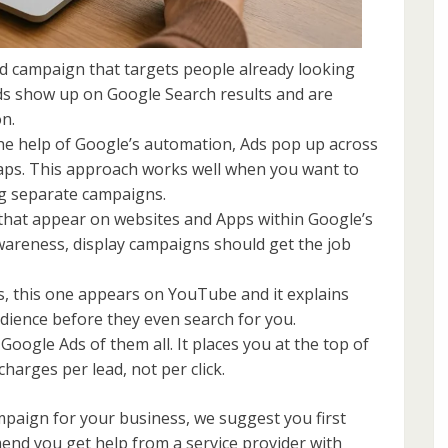
d campaign that targets people already looking
Ads show up on Google Search results and are
on.
he help of Google’s automation, Ads pop up across
aps. This approach works well when you want to
ng separate campaigns.
hat appear on websites and Apps within Google’s
awareness, display campaigns should get the job
s, this one appears on YouTube and it explains
audience before they even search for you.
gle Ads of them all. It places you at the top of
harges per lead, not per click.
paign for your business, we suggest you first
nd you get help from a service provider with