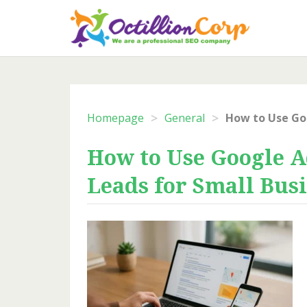
Skip
to
content
>
>
Homepage
General
How to Use Google A
Leads for Small Bus