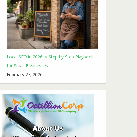
Local SEO in 2026: A Step-by-Step Playbook
for Small Businesses
February 27, 2026