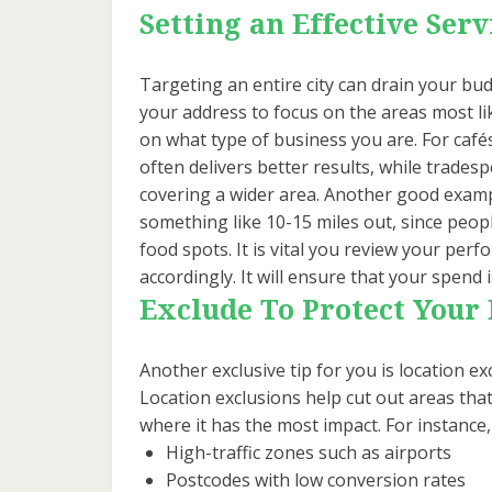
Setting an Effective Serv
Targeting an entire city can drain your budg
your address to focus on the areas most li
on what type of business you are. For cafés
often delivers better results, while trades
covering a wider area. Another good examp
something like 10-15 miles out, since peopl
food spots. It is vital you review your per
accordingly. It will ensure that your spend 
Exclude To Protect Your
Another exclusive tip for you is location ex
Location exclusions help cut out areas tha
where it has the most impact. For instance
High-traffic zones such as airports
Postcodes with low conversion rates