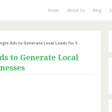
Home
About Us
Blog
S
How to Use Google Ads to Generate Local Leads for Small Businesses
ds to Generate Local
inesses