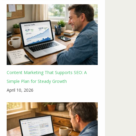
Content Marketing That Supports SEO: A
Simple Plan for Steady Growth
April 10, 2026