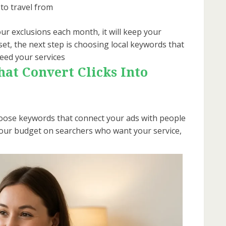
to travel from
ur exclusions each month, it will keep your
set, the next step is choosing local keywords that
eed your services
at Convert Clicks Into
 choose keywords that connect your ads with people
 your budget on searchers who want your service,