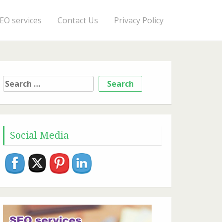
EO services
Contact Us
Privacy Policy
Search
for:
Social Media