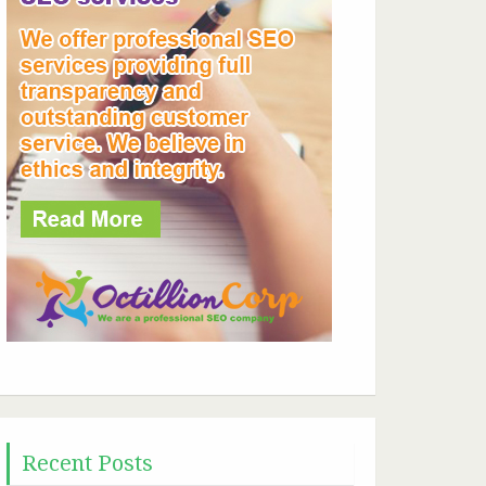
Recent Posts