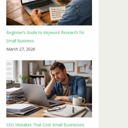
Beginner’s Guide to Keyword Research for
Small Business
March 27, 2026
SEO Mistakes That Cost Small Businesses