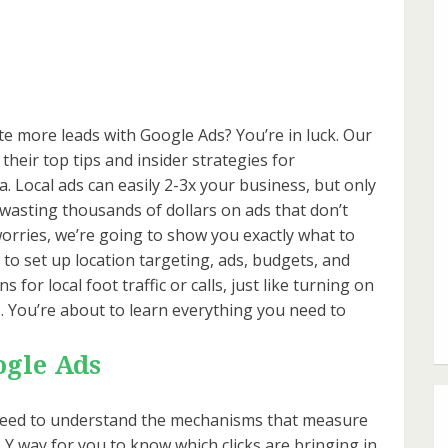
te more leads with Google Ads? You’re in luck. Our
their top tips and insider strategies for
a. Local ads can easily 2-3x your business, but only
k wasting thousands of dollars on ads that don’t
orries, we’re going to show you exactly what to
w to set up location targeting, ads, budgets, and
for local foot traffic or calls, just like turning on
lts. You’re about to learn everything you need to
ogle Ads
st need to understand the mechanisms that measure
Y way for you to know which clicks are bringing in