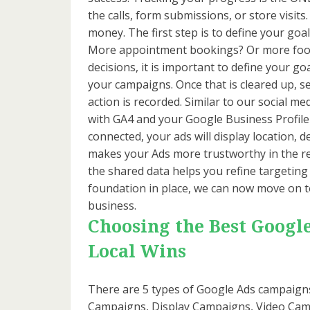
the calls, form submissions, or store visits
money. The first step is to define your goa
More appointment bookings? Or more foot 
decisions, it is important to define your go
your campaigns. Once that is cleared up, s
action is recorded. Similar to our social m
with GA4 and your Google Business Profile 
connected, your ads will display location, d
makes your Ads more trustworthy in the re
the shared data helps you refine targeting
foundation in place, we can now move on t
business.
Choosing the Best Googl
Local Wins
There are 5 types of Google Ads campaig
Campaigns, Display Campaigns, Video Campa