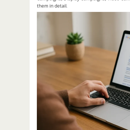
them in detail.