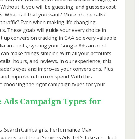
. Without it, you will be guessing, and guesses cost
ls. What is it that you want? More phone calls?
traffic? Even when making life changing
als. These goals will guide your every choice in
et up conversion tracking in GA4, so every valuable
edia accounts, syncing your Google Ads account
can make things simpler. With all your accounts
etails, hours, and reviews. In our experience, this
ader’s eyes and improves your conversions. Plus,
 and improve return on spend. With this
o choosing the right campaign types for your
e Ads Campaign Types for
ns: Search Campaigns, Performance Max
igns, and Local Services Ads. Let’s take a look at