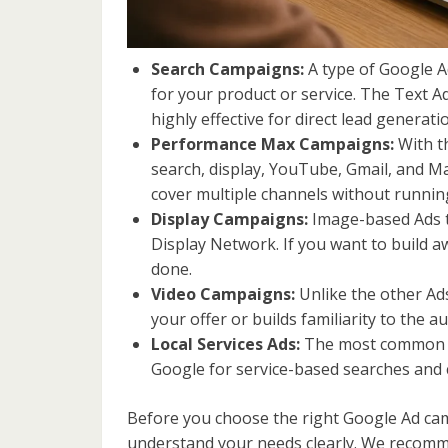
Search Campaigns:
A type of Google A
for your product or service. The Text 
highly effective for direct lead generati
Performance Max Campaigns:
With t
search, display, YouTube, Gmail, and M
cover multiple channels without runni
Display Campaigns:
Image-based Ads t
Display Network. If you want to build 
done.
Video Campaigns:
Unlike the other Ad
your offer or builds familiarity to the 
Local Services Ads:
The most common Goo
Google for service-based searches and c
Before you choose the right Google Ad cam
understand your needs clearly. We recomme