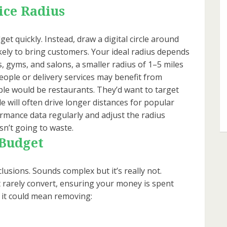
ice Radius
et quickly. Instead, draw a digital circle around
kely to bring customers. Your ideal radius depends
, gyms, and salons, a smaller radius of 1–5 miles
people or delivery services may benefit from
le would be restaurants. They’d want to target
e will often drive longer distances for popular
formance data regularly and adjust the radius
isn’t going to waste.
 Budget
clusions. Sounds complex but it’s really not.
t rarely convert, ensuring your money is spent
, it could mean removing: