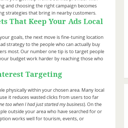
ning and choosing the right campaign becomes
ting strategies that bring in nearby customers.
ts That Keep Your Ads Local
your goals, the next move is fine-tuning location
 ad strategy to the people who can actually buy
ers most. Our number one tip is to target people
es your budget work harder by reaching those who
nterest Targeting
e physically within your chosen area. Many local
se it reduces wasted clicks from users too far
one too when I had just started my business
). On the
ople outside your area who have searched for or
option works well for tourism, events, or