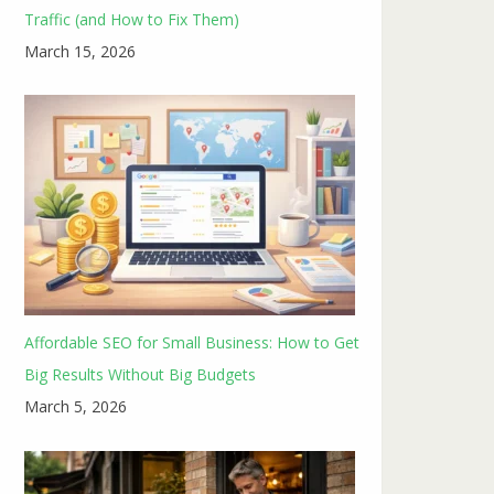
Traffic (and How to Fix Them)
March 15, 2026
Affordable SEO for Small Business: How to Get
Big Results Without Big Budgets
March 5, 2026