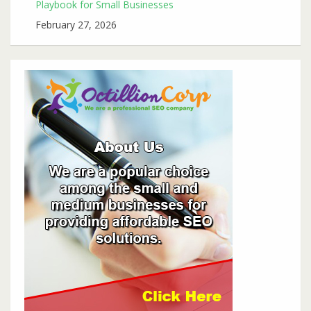
Playbook for Small Businesses
February 27, 2026