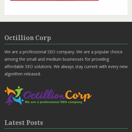
Octillion Corp
We are a professional SEO company. We are a popular choice
among the small and medium businesses for providing
affordable SEO solutions. We always stay current with every new
algorithm released.
Latest Posts