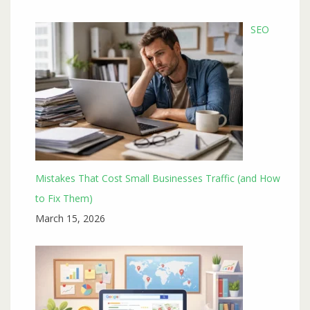
SEO
Mistakes That Cost Small Businesses Traffic (and How
to Fix Them)
March 15, 2026