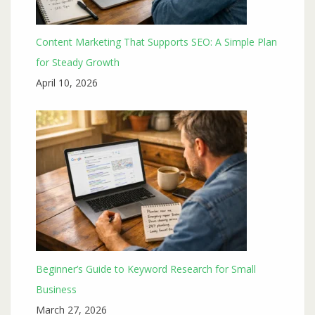
Content Marketing That Supports SEO: A Simple Plan
for Steady Growth
April 10, 2026
Beginner’s Guide to Keyword Research for Small
Business
March 27, 2026