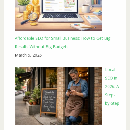
Affordable SEO for Small Business: How to Get Big
Results Without Big Budgets
March 5, 2026
Local
SEO in
2026: A
Step-
by-Step