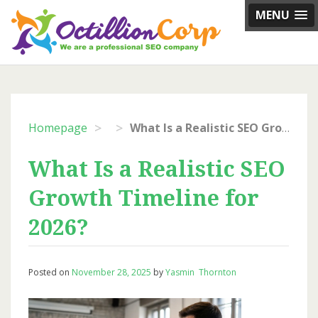
Skip
MENU
to
content
>
>
Homepage
What Is a Realistic SEO Growth Timeline for 2026?
What Is a Realistic SEO
Growth Timeline for
2026?
Posted on
November 28, 2025
by
Yasmin Thornton