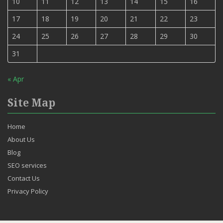
10
11
12
13
14
15
16
17
18
19
20
21
22
23
24
25
26
27
28
29
30
31
« Apr
Site Map
Home
About Us
Blog
SEO services
Contact Us
Privacy Policy