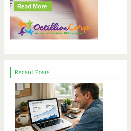
Recent Posts