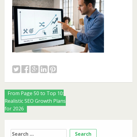
Posts
From Page 50 to Top 10:
Realistic SEO Growth Plans
navigation
for 2026
Search