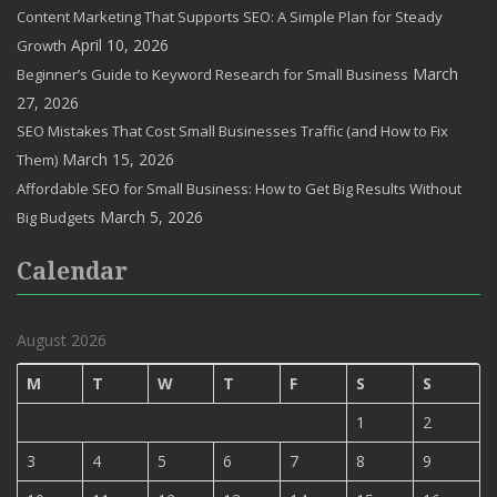
Content Marketing That Supports SEO: A Simple Plan for Steady
April 10, 2026
Growth
March
Beginner’s Guide to Keyword Research for Small Business
27, 2026
SEO Mistakes That Cost Small Businesses Traffic (and How to Fix
March 15, 2026
Them)
Affordable SEO for Small Business: How to Get Big Results Without
March 5, 2026
Big Budgets
Calendar
August 2026
M
T
W
T
F
S
S
1
2
3
4
5
6
7
8
9