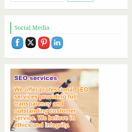
for:
Social Media