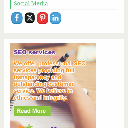
Social Media