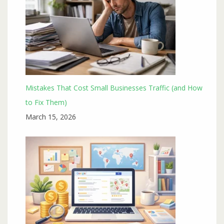
Mistakes That Cost Small Businesses Traffic (and How
to Fix Them)
March 15, 2026