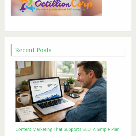
Recent Posts
Content Marketing That Supports SEO: A Simple Plan