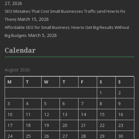
27, 2026
SEO Mistakes That Cost Small Businesses Traffic (and How to Fix
March 15, 2026
Them)
Affordable SEO for Small Business: How to Get Big Results Without
March 5, 2026
Big Budgets
Calendar
August 2026
M
T
W
T
F
S
S
1
2
3
4
5
6
7
8
9
10
11
12
13
14
15
16
17
18
19
20
21
22
23
24
25
26
27
28
29
30