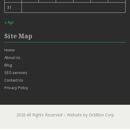
31
« Apr
Site Map
Home
About Us
Blog
SEO services
Contact Us
Privacy Policy
2026 All Rights Reserved – Website by Octillion Corp