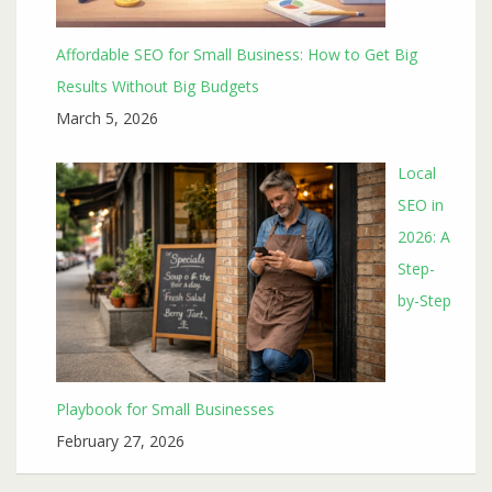
Affordable SEO for Small Business: How to Get Big
Results Without Big Budgets
March 5, 2026
Local
SEO in
2026: A
Step-
by-Step
Playbook for Small Businesses
February 27, 2026