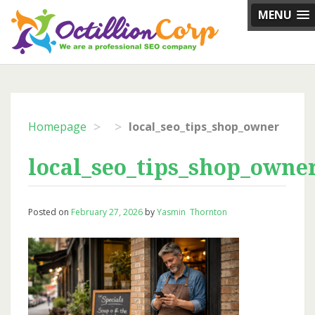
Skip
MENU
to
content
>
>
Homepage
local_seo_tips_shop_owner
local_seo_tips_shop_owne
Posted on
February 27, 2026
by
Yasmin Thornton