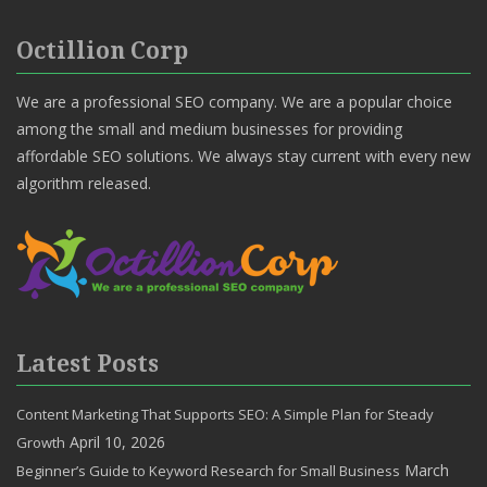
Octillion Corp
We are a professional SEO company. We are a popular choice
among the small and medium businesses for providing
affordable SEO solutions. We always stay current with every new
algorithm released.
Latest Posts
Content Marketing That Supports SEO: A Simple Plan for Steady
April 10, 2026
Growth
March
Beginner’s Guide to Keyword Research for Small Business