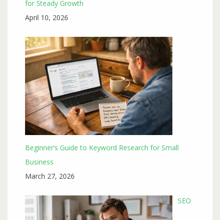
for Steady Growth
April 10, 2026
Beginner’s Guide to Keyword Research for Small
Business
March 27, 2026
SEO