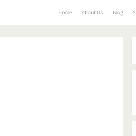
Home
About Us
Blog
S