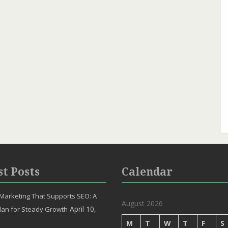
st Posts
Calendar
Marketing That Supports SEO: A
August 2026
April 10,
lan for Steady Growth
M
T
W
T
F
S