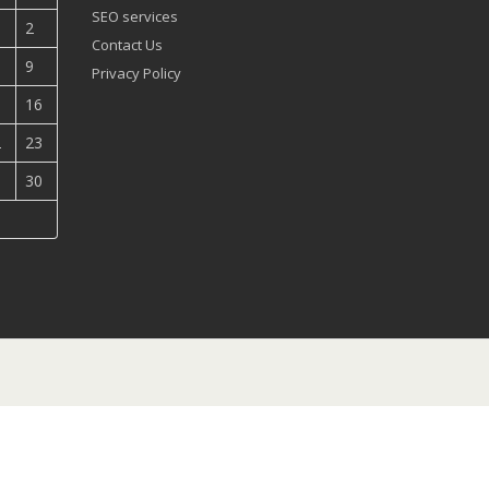
SEO services
2
Contact Us
9
Privacy Policy
5
16
2
23
9
30