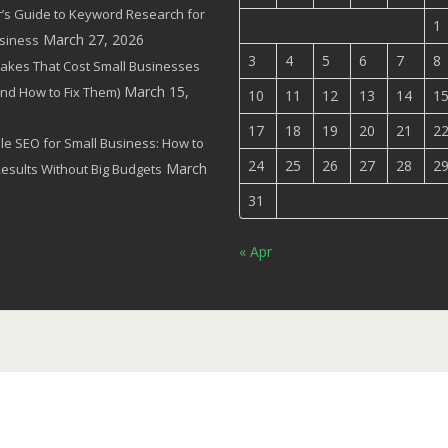
’s Guide to Keyword Research for
1
March 27, 2026
siness
3
4
5
6
7
8
akes That Cost Small Businesses
March 15,
(and How to Fix Them)
10
11
12
13
14
1
17
18
19
20
21
2
le SEO for Small Business: How to
24
25
26
27
28
2
March
Results Without Big Budgets
31
« Apr