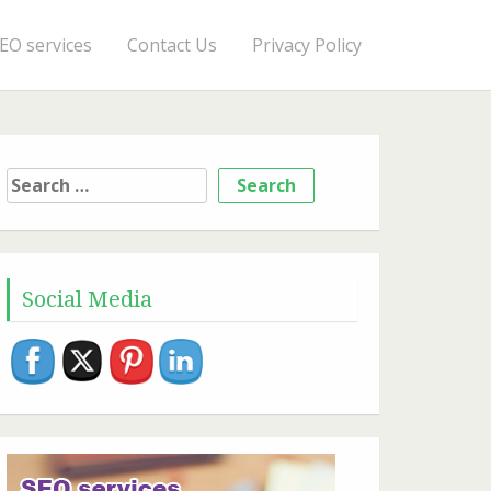
EO services
Contact Us
Privacy Policy
Search
for:
Social Media