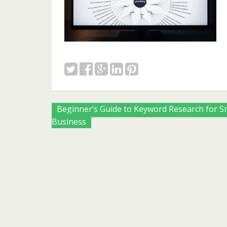
Posts
Beginner’s Guide to Keyword Research for S
Business
navigation