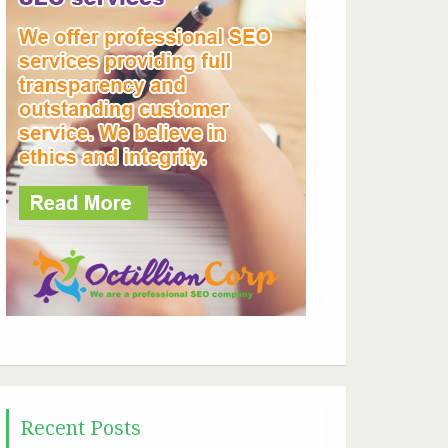
Recent Posts