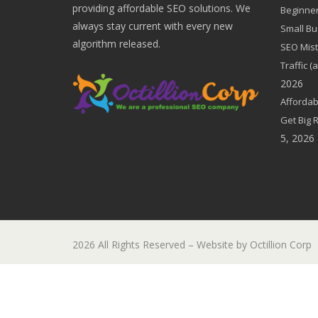
providing affordable SEO solutions. We
Beginner
always stay current with every new
Small Bu
algorithm released.
SEO Mist
Traffic 
2026
Affordab
Get Big 
5, 2026
2026 All Rights Reserved – Website by Octillion Corp