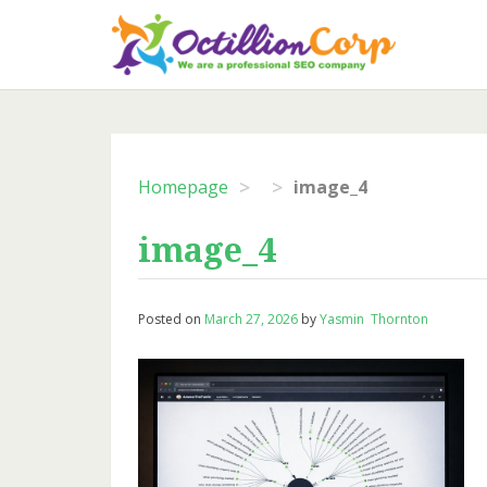
Skip
to
content
>
>
Homepage
image_4
image_4
Posted on
March 27, 2026
by
Yasmin Thornton