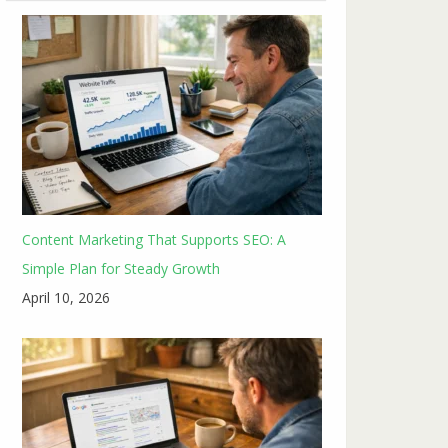
Content Marketing That Supports SEO: A
Simple Plan for Steady Growth
April 10, 2026