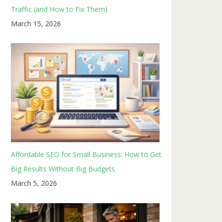
Traffic (and How to Fix Them)
March 15, 2026
Affordable SEO for Small Business: How to Get
Big Results Without Big Budgets
March 5, 2026