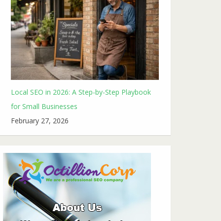
Local SEO in 2026: A Step-by-Step Playbook
for Small Businesses
February 27, 2026