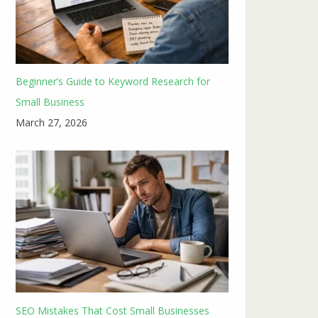
Beginner’s Guide to Keyword Research for
Small Business
March 27, 2026
SEO Mistakes That Cost Small Businesses