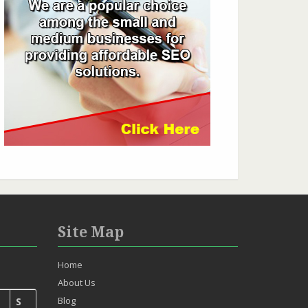
Site Map
Home
About Us
Blog
S