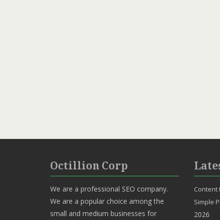
Octillion Corp
Late
We are a professional SEO company.
Content 
We are a popular choice among the
Simple P
small and medium businesses for
2026