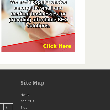
Site Map
Home
About Us
Blog
S