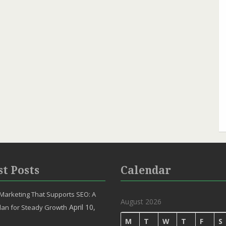
st Posts
Calendar
Marketing That Supports SEO: A
August 2026
April 10,
lan for Steady Growth
M
T
W
T
F
S