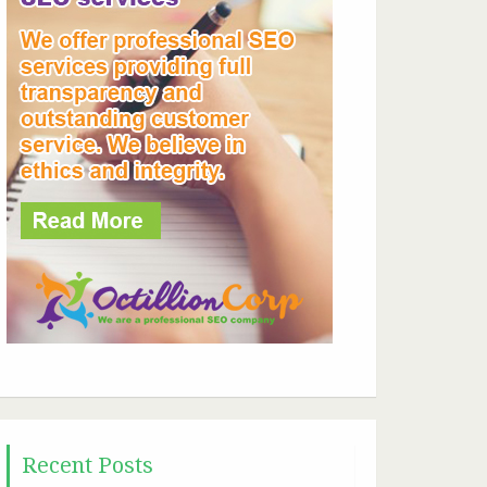
Recent Posts