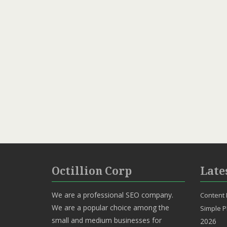
Octillion Corp
Late
We are a professional SEO company.
Content 
We are a popular choice among the
Simple P
small and medium businesses for
2026