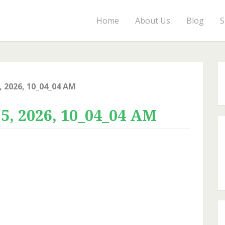
Home
About Us
Blog
S
 2026, 10_04_04 AM
, 2026, 10_04_04 AM