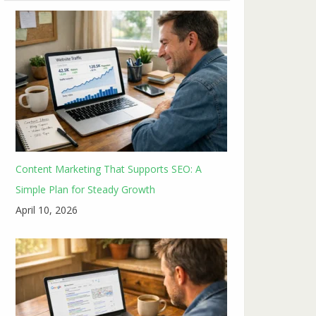
Content Marketing That Supports SEO: A
Simple Plan for Steady Growth
April 10, 2026