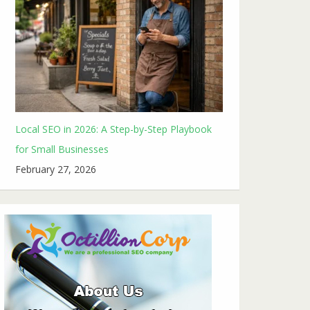
Local SEO in 2026: A Step-by-Step Playbook
for Small Businesses
February 27, 2026