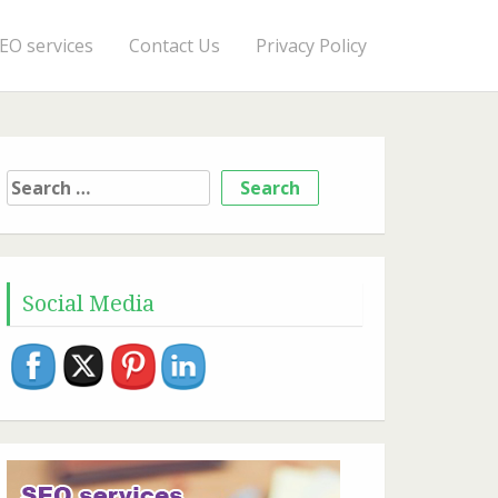
EO services
Contact Us
Privacy Policy
Search
for:
Social Media