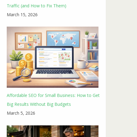
Traffic (and How to Fix Them)
March 15, 2026
Affordable SEO for Small Business: How to Get
Big Results Without Big Budgets
March 5, 2026