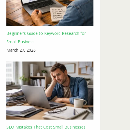
Beginner’s Guide to Keyword Research for
Small Business
March 27, 2026
SEO Mistakes That Cost Small Businesses