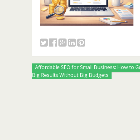
Posts
Affordable SEO for Small Business: How to G
Big Results Without Big Budgets
navigation