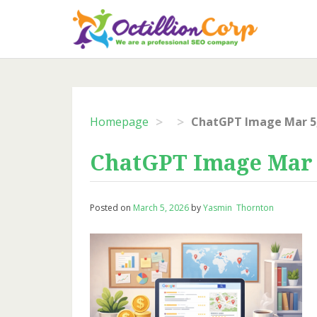
Skip
to
content
>
>
Homepage
ChatGPT Image Mar 5,
ChatGPT Image Mar 5
Posted on
March 5, 2026
by
Yasmin Thornton