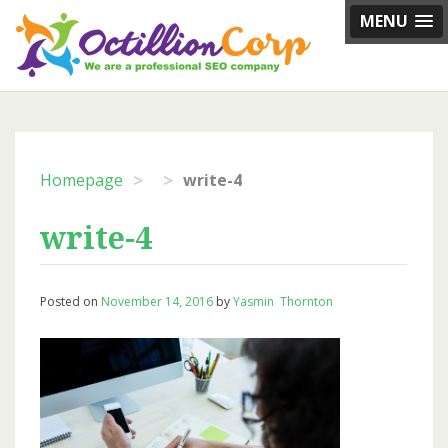
Skip
MENU
to
content
>
>
Homepage
write-4
write-4
Posted on
November 14, 2016
by
Yasmin Thornton