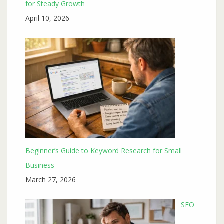
for Steady Growth
April 10, 2026
Beginner’s Guide to Keyword Research for Small
Business
March 27, 2026
SEO