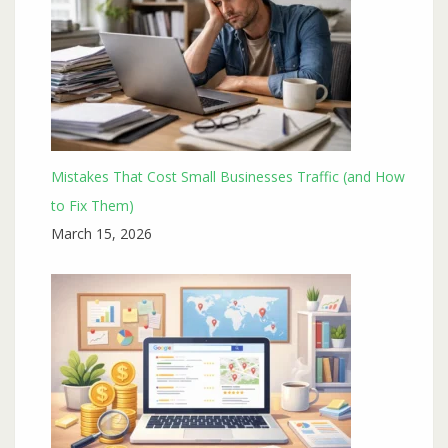
Mistakes That Cost Small Businesses Traffic (and How
to Fix Them)
March 15, 2026