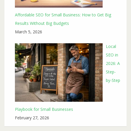
Affordable SEO for Small Business: How to Get Big
Results Without Big Budgets
March 5, 2026
Local
SEO in
2026: A
Step-
by-Step
Playbook for Small Businesses
February 27, 2026