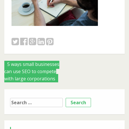
Posts
5 ways small businesses
can use SEO to compete
navigation
with large corporations
Search
for: