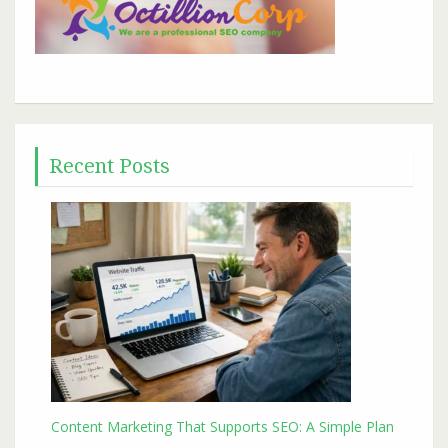
Recent Posts
Content Marketing That Supports SEO: A Simple Plan