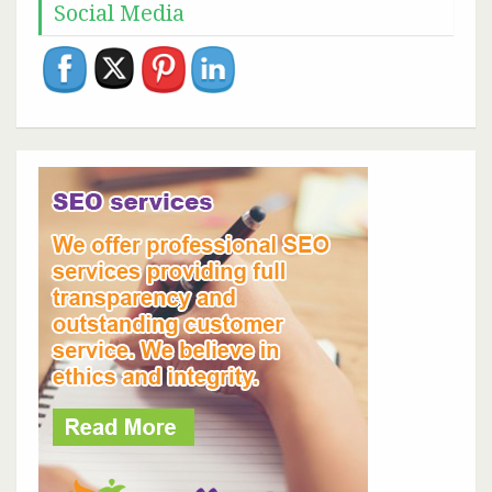
Social Media