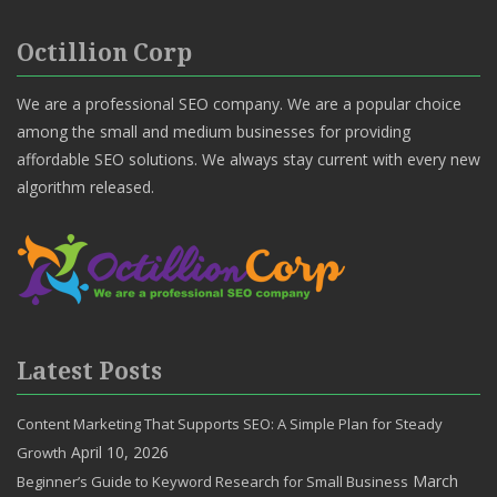
Octillion Corp
We are a professional SEO company. We are a popular choice
among the small and medium businesses for providing
affordable SEO solutions. We always stay current with every new
algorithm released.
Latest Posts
Content Marketing That Supports SEO: A Simple Plan for Steady
April 10, 2026
Growth
March
Beginner’s Guide to Keyword Research for Small Business