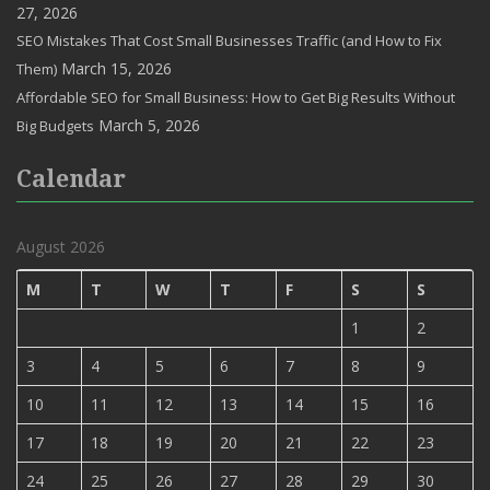
27, 2026
SEO Mistakes That Cost Small Businesses Traffic (and How to Fix
March 15, 2026
Them)
Affordable SEO for Small Business: How to Get Big Results Without
March 5, 2026
Big Budgets
Calendar
August 2026
M
T
W
T
F
S
S
1
2
3
4
5
6
7
8
9
10
11
12
13
14
15
16
17
18
19
20
21
22
23
24
25
26
27
28
29
30