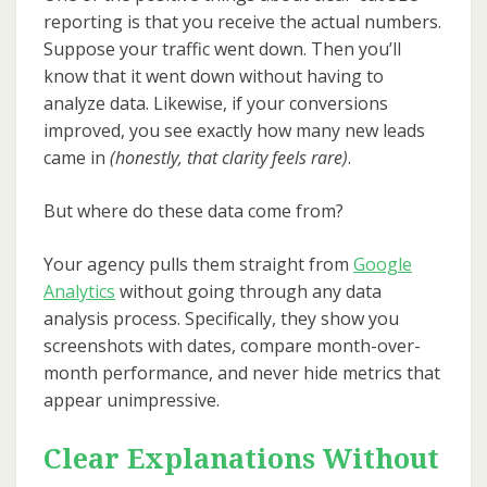
reporting is that you receive the actual numbers.
Suppose your traffic went down. Then you’ll
know that it went down without having to
analyze data. Likewise, if your conversions
improved, you see exactly how many new leads
came in
(honestly, that clarity feels rare)
.
But where do these data come from?
Your agency pulls them straight from
Google
Analytics
without going through any data
analysis process. Specifically, they show you
screenshots with dates, compare month-over-
month performance, and never hide metrics that
appear unimpressive.
Clear Explanations Without