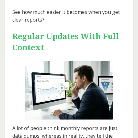
See how much easier it becomes when you get
clear reports?
Regular Updates With Full
Context
A lot of people think monthly reports are just
data dumps, whereas in reality, they tell the