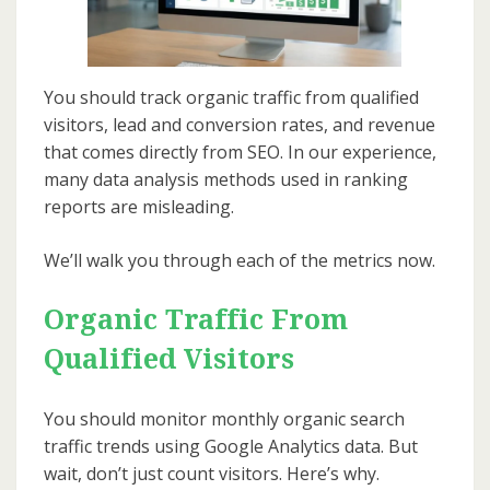
You should track organic traffic from qualified
visitors, lead and conversion rates, and revenue
that comes directly from SEO. In our experience,
many data analysis methods used in ranking
reports are misleading.
We’ll walk you through each of the metrics now.
Organic Traffic From
Qualified Visitors
You should monitor monthly organic search
traffic trends using Google Analytics data. But
wait, don’t just count visitors. Here’s why.