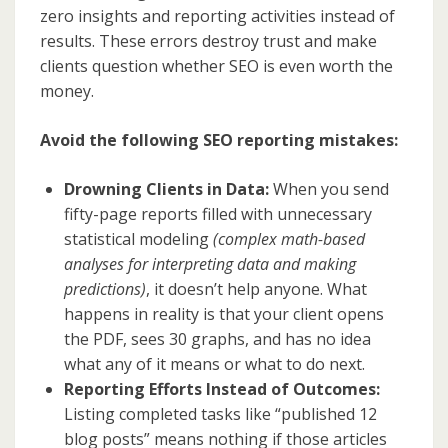
zero insights and reporting activities instead of
results. These errors destroy trust and make
clients question whether SEO is even worth the
money.
Avoid the following SEO reporting mistakes:
Drowning Clients in Data:
When you send
fifty-page reports filled with unnecessary
statistical modeling
(complex math-based
analyses for interpreting data and making
predictions)
, it doesn’t help anyone. What
happens in reality is that your client opens
the PDF, sees 30 graphs, and has no idea
what any of it means or what to do next.
Reporting Efforts Instead of Outcomes:
Listing completed tasks like “published 12
blog posts” means nothing if those articles