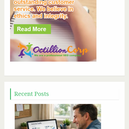
Recent Posts