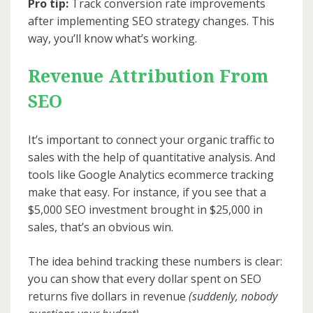
Pro tip:
Track conversion rate improvements
after implementing SEO strategy changes. This
way, you’ll know what’s working.
Revenue Attribution From
SEO
It’s important to connect your organic traffic to
sales with the help of quantitative analysis. And
tools like Google Analytics ecommerce tracking
make that easy. For instance, if you see that a
$5,000 SEO investment brought in $25,000 in
sales, that’s an obvious win.
The idea behind tracking these numbers is clear:
you can show that every dollar spent on SEO
returns five dollars in revenue
(suddenly, nobody