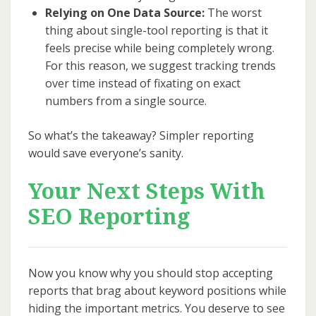
Relying on One Data Source:
The worst
thing about single-tool reporting is that it
feels precise while being completely wrong.
For this reason, we suggest tracking trends
over time instead of fixating on exact
numbers from a single source.
So what’s the takeaway? Simpler reporting
would save everyone’s sanity.
Your Next Steps With
SEO Reporting
Now you know why you should stop accepting
reports that brag about keyword positions while
hiding the important metrics. You deserve to see