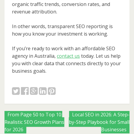
organic traffic trends, conversion rates, and
revenue attribution.
In other words, transparent SEO reporting is
how you know your investment is working.
If you’re ready to work with an affordable SEO
agency in Australia,
contact us
today. Let us help
you with clear data that connects directly to your
business goals.
Posts
From Page 50 to Top 10:
Local SEO in 2026: A Step-
Realistic SEO Growth Plans
by-Step Playbook for Small
navigation
for 2026
Businesses