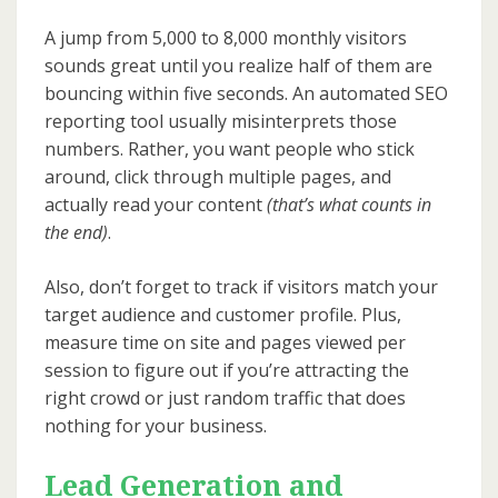
A jump from 5,000 to 8,000 monthly visitors
sounds great until you realize half of them are
bouncing within five seconds. An automated SEO
reporting tool usually misinterprets those
numbers. Rather, you want people who stick
around, click through multiple pages, and
actually read your content
(that’s what counts in
the end)
.
Also, don’t forget to track if visitors match your
target audience and customer profile. Plus,
measure time on site and pages viewed per
session to figure out if you’re attracting the
right crowd or just random traffic that does
nothing for your business.
Lead Generation and