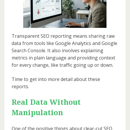
Transparent SEO reporting means sharing raw
data from tools like Google Analytics and Google
Search Console. It also involves explaining
metrics in plain language and providing context
for every change, like traffic going up or down.
Time to get into more detail about these
reports.
Real Data Without
Manipulation
One of the positive things about clear-cut SEO