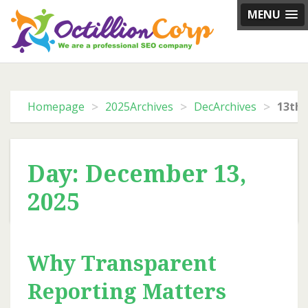
Skip
MENU
to
content
>
>
>
Homepage
2025Archives
DecArchives
13th 
Day: December 13,
2025
Why Transparent
Reporting Matters