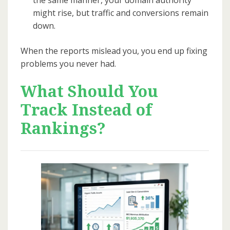
might rise, but traffic and conversions remain
down.
When the reports mislead you, you end up fixing
problems you never had.
What Should You
Track Instead of
Rankings?