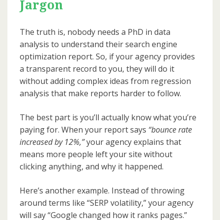
Jargon
The truth is, nobody needs a PhD in data
analysis to understand their search engine
optimization report. So, if your agency provides
a transparent record to you, they will do it
without adding complex ideas from regression
analysis that make reports harder to follow.
The best part is you’ll actually know what you’re
paying for. When your report says
“bounce rate
increased by 12%,”
your agency explains that
means more people left your site without
clicking anything, and why it happened.
Here’s another example. Instead of throwing
around terms like “SERP volatility,” your agency
will say “Google changed how it ranks pages.”