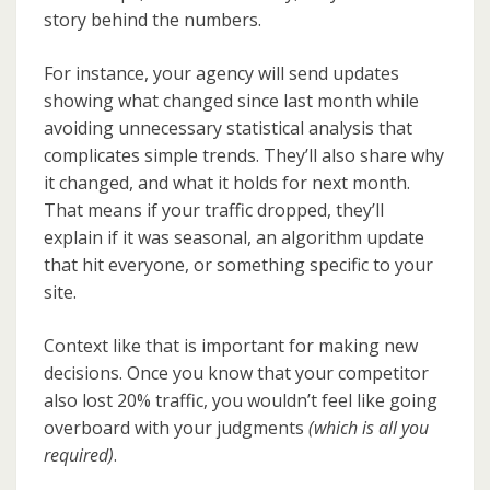
story behind the numbers.
For instance, your agency will send updates
showing what changed since last month while
avoiding unnecessary statistical analysis that
complicates simple trends. They’ll also share why
it changed, and what it holds for next month.
That means if your traffic dropped, they’ll
explain if it was seasonal, an algorithm update
that hit everyone, or something specific to your
site.
Context like that is important for making new
decisions. Once you know that your competitor
also lost 20% traffic, you wouldn’t feel like going
overboard with your judgments
(which is all you
required)
.