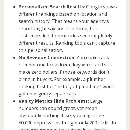
Personalized Search Results:
Google shows
different rankings based on location and
search history. That means your agency’s
report might say position three, but
customers in different cities see completely
different results. Ranking tools can’t capture
this personalization.
No Revenue Connection:
You could rank
number one for a dozen keywords and still
make zero dollars if those keywords don’t
bring in buyers. For example, a plumber
ranking first for “history of plumbing” won’t
get emergency repair calls.
Vanity Metrics Hide Problems:
Large
numbers can sound great, yet mean
absolutely nothing. Like, you might see
50,000 impressions but get only 200 clicks. In
the same manner, your domain authority