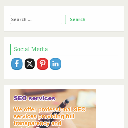
Search
for:
Social Media