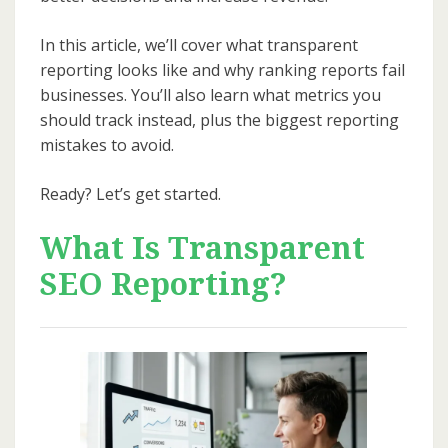
In this article, we’ll cover what transparent
reporting looks like and why ranking reports fail
businesses. You’ll also learn what metrics you
should track instead, plus the biggest reporting
mistakes to avoid.
Ready? Let’s get started.
What Is Transparent
SEO Reporting?