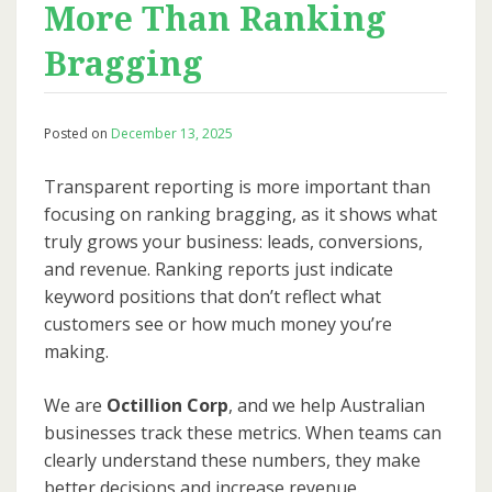
More Than Ranking
Bragging
Posted on
December 13, 2025
Transparent reporting is more important than
focusing on ranking bragging, as it shows what
truly grows your business: leads, conversions,
and revenue. Ranking reports just indicate
keyword positions that don’t reflect what
customers see or how much money you’re
making.
We are
Octillion Corp
, and we help Australian
businesses track these metrics. When teams can
clearly understand these numbers, they make
better decisions and increase revenue.