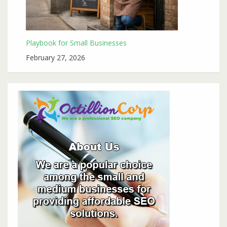
Playbook for Small Businesses
February 27, 2026