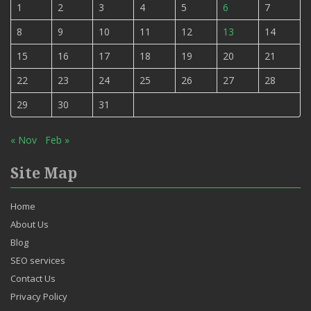
1
2
3
4
5
6
7
8
9
10
11
12
13
14
15
16
17
18
19
20
21
22
23
24
25
26
27
28
29
30
31
« Nov
Feb »
Site Map
Home
About Us
Blog
SEO services
Contact Us
Privacy Policy