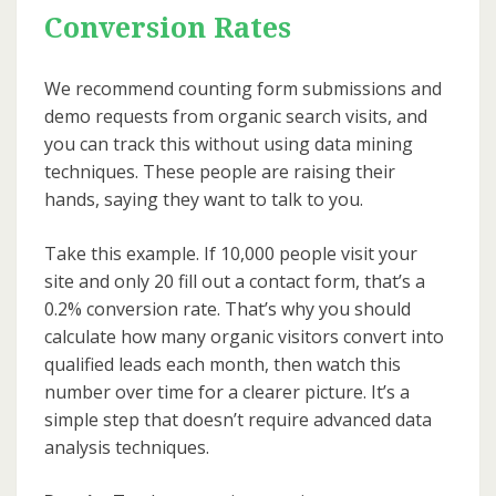
Conversion Rates
We recommend counting form submissions and
demo requests from organic search visits, and
you can track this without using data mining
techniques. These people are raising their
hands, saying they want to talk to you.
Take this example. If 10,000 people visit your
site and only 20 fill out a contact form, that’s a
0.2% conversion rate. That’s why you should
calculate how many organic visitors convert into
qualified leads each month, then watch this
number over time for a clearer picture. It’s a
simple step that doesn’t require advanced data
analysis techniques.