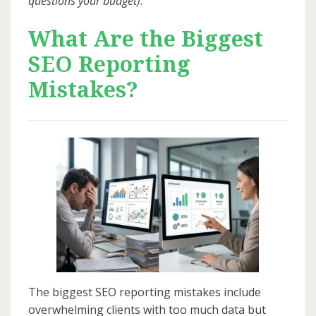
questions your budget)
.
What Are the Biggest
SEO Reporting
Mistakes?
The biggest SEO reporting mistakes include
overwhelming clients with too much data but