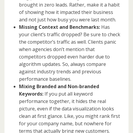
brought in zero leads. Rather, make it a habit
of showing how it impacted their business
and not just how busy you were last month.
Missing Context and Benchmarks:
Has
your client’s traffic dropped? Be sure to check
the competitor’s traffic as well. Clients panic
when agencies don’t mention that
competitors dropped even harder due to
algorithm updates. So, always compare
against industry trends and previous
performance baselines.
Mixing Branded and Non-branded
Keywords:
If you put all keyword
performance together, it hides the real
picture, even if the data visualization looks
clean at first glance. Like, you might rank first
for your company name, but nowhere for
terms that actually bring new customers.