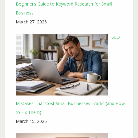
Beginner’s Guide to Keyword Research for Small
Business
March 27, 2026
SEO
Mistakes That Cost Small Businesses Traffic (and How
to Fix Them)
March 15, 2026