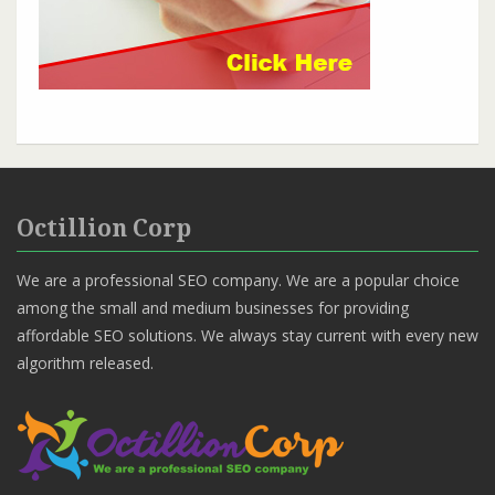
Octillion Corp
We are a professional SEO company. We are a popular choice
among the small and medium businesses for providing
affordable SEO solutions. We always stay current with every new
algorithm released.