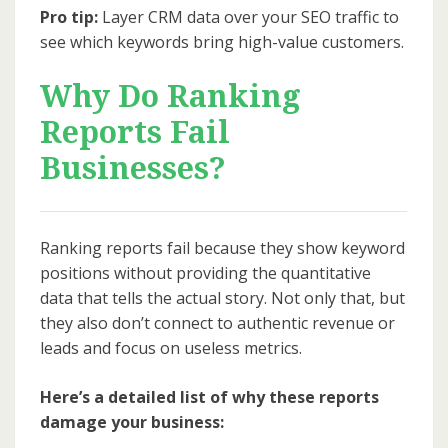
Pro tip:
Layer CRM data over your SEO traffic to
see which keywords bring high-value customers.
Why Do Ranking
Reports Fail
Businesses?
Ranking reports fail because they show keyword
positions without providing the quantitative
data that tells the actual story. Not only that, but
they also don’t connect to authentic revenue or
leads and focus on useless metrics.
Here’s a detailed list of why these reports
damage your business: