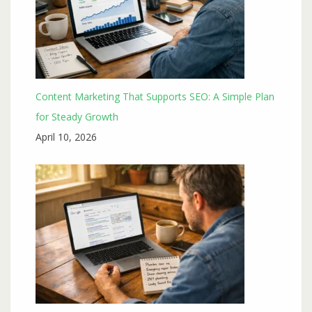
Content Marketing That Supports SEO: A Simple Plan
for Steady Growth
April 10, 2026