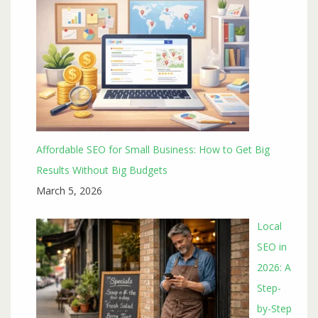
Affordable SEO for Small Business: How to Get Big
Results Without Big Budgets
March 5, 2026
Local
SEO in
2026: A
Step-
by-Step