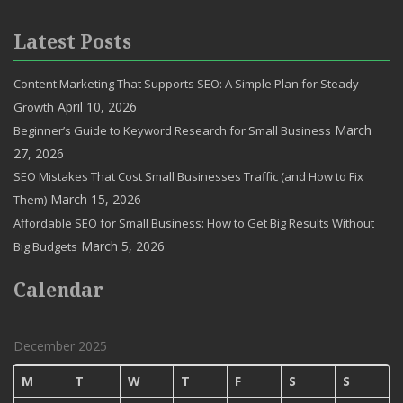
Latest Posts
Content Marketing That Supports SEO: A Simple Plan for Steady
April 10, 2026
Growth
March
Beginner’s Guide to Keyword Research for Small Business
27, 2026
SEO Mistakes That Cost Small Businesses Traffic (and How to Fix
March 15, 2026
Them)
Affordable SEO for Small Business: How to Get Big Results Without
March 5, 2026
Big Budgets
Calendar
December 2025
M
T
W
T
F
S
S