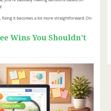
y.
fixing it becomes a lot more straightforward. On-
ee Wins You Shouldn’t