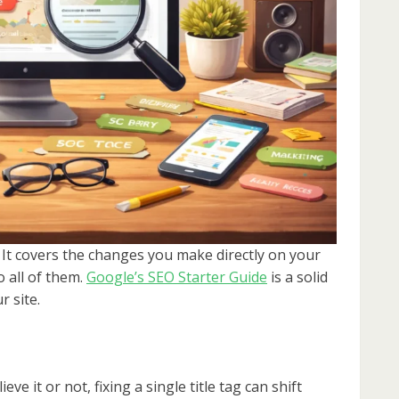
 It covers the changes you make directly on your
 all of them.
Google’s SEO Starter Guide
is a solid
 site.
ieve it or not, fixing a single title tag can shift