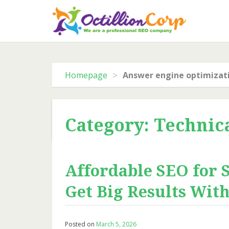
Skip
to
content
>
Homepage
Answer engine optimizat
Category: Technic
Affordable SEO for 
Get Big Results Wit
Posted on
March 5, 2026