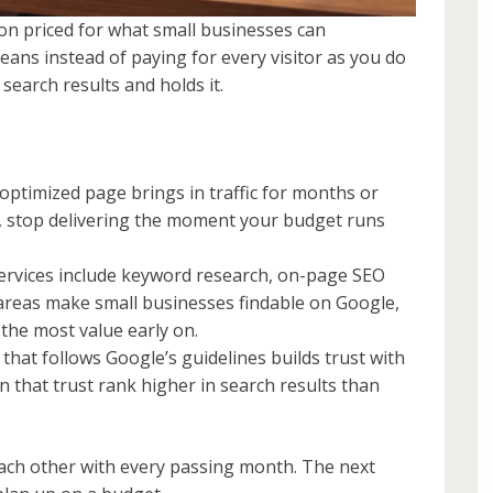
on priced for what small businesses can
y means instead of paying for every visitor as you do
 search results and holds it.
optimized page brings in traffic for months or
d, stop delivering the moment your budget runs
ervices include keyword research, on-page SEO
 areas make small businesses findable on Google,
the most value early on.
hat follows Google’s guidelines builds trust with
n that trust rank higher in search results than
each other with every passing month. The next