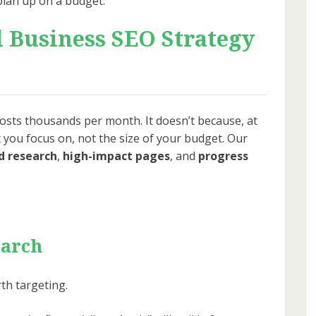
plan up on a budget.
l Business SEO Strategy
sts thousands per month. It doesn’t because, at
 you focus on, not the size of your budget. Our
 research
,
high-impact pages
, and
progress
earch
rth targeting.