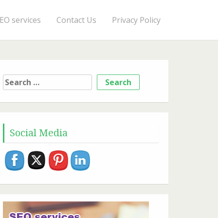
EO services
Contact Us
Privacy Policy
Search
for:
Social Media