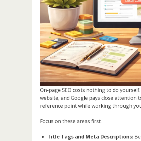
On-page SEO costs nothing to do yourself.
website, and Google pays close attention to
reference point while working through your
Focus on these areas first.
Title Tags and Meta Descriptions:
Bel