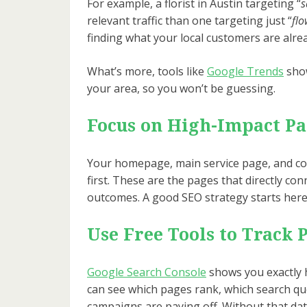
For example, a florist in Austin targeting “
s
relevant traffic than one targeting just “
flo
finding what your local customers are alre
What’s more, tools like
Google Trends
show
your area, so you won’t be guessing.
Focus on High-Impact Pa
Your homepage, main service page, and co
first. These are the pages that directly con
outcomes. A good SEO strategy starts here
Use Free Tools to Track 
Google Search Console
shows you exactly 
can see which pages rank, which search qu
campaigns are paying off. Without that dat