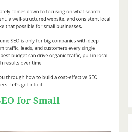
imately comes down to focusing on what search
t, a well-structured website, and consistent local
ke that possible for small businesses.
sume SEO is only for big companies with deep
m traffic, leads, and customers every single
st budget can drive organic traffic, pull in local
ch results over time.
you through how to build a cost-effective SEO
rs. Let’s get into it.
SEO for Small