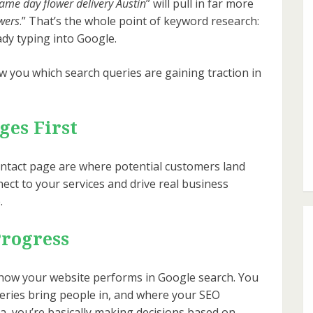
ame day flower delivery Austin
” will pull in far more
wers
.” That’s the whole point of keyword research:
ady typing into Google.
 you which search queries are gaining traction in
ges First
ntact page are where potential customers land
nect to your services and drive real business
.
Progress
how your website performs in Google search. You
eries bring people in, and where your SEO
a, you’re basically making decisions based on