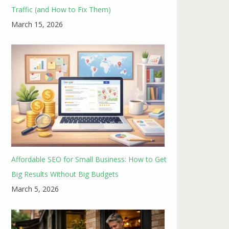
Traffic (and How to Fix Them)
March 15, 2026
Affordable SEO for Small Business: How to Get
Big Results Without Big Budgets
March 5, 2026