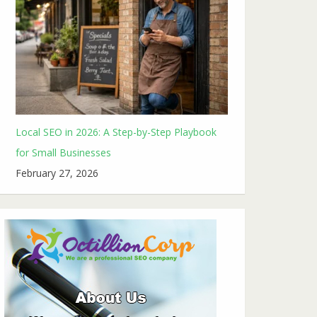
Local SEO in 2026: A Step-by-Step Playbook
for Small Businesses
February 27, 2026