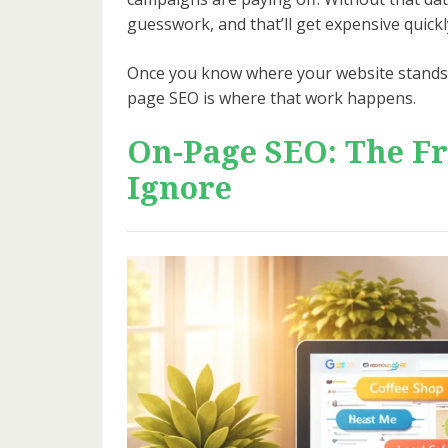
guesswork, and that’ll get expensive quickl
Once you know where your website stands, 
page SEO is where that work happens.
On-Page SEO: The Fr
Ignore