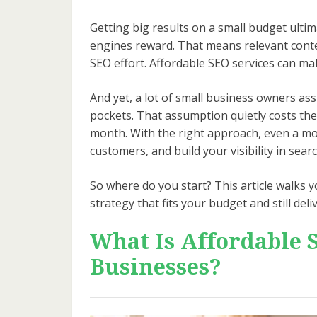
Getting big results on a small budget ult
engines reward. That means relevant conten
SEO effort. Affordable SEO services can ma
And yet, a lot of small business owners as
pockets. That assumption quietly costs the
month. With the right approach, even a mode
customers, and build your visibility in sear
So where do you start? This article walks 
strategy that fits your budget and still delive
What Is Affordable 
Businesses?