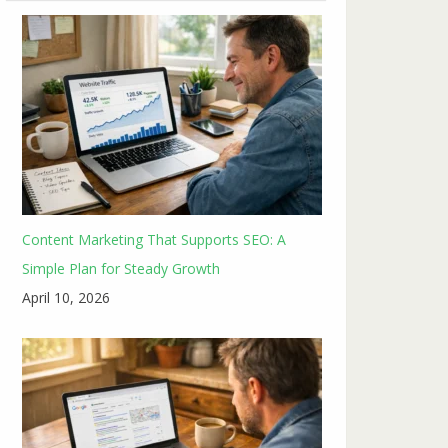
Content Marketing That Supports SEO: A
Simple Plan for Steady Growth
April 10, 2026