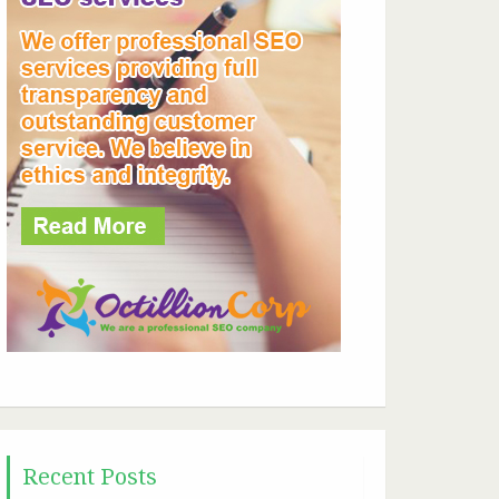
Recent Posts