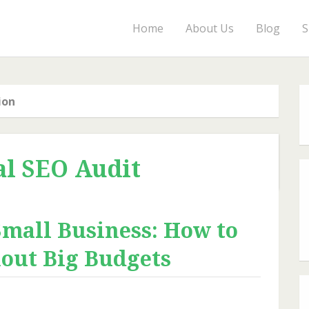
Home
About Us
Blog
S
ion
al SEO Audit
Small Business: How to
hout Big Budgets