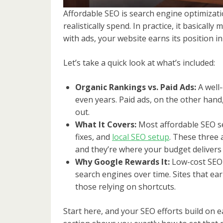
Affordable SEO is search engine optimizati
realistically spend. In practice, it basicall
with ads, your website earns its position in
Let’s take a quick look at what’s included:
Organic Rankings vs. Paid Ads:
A well-
even years. Paid ads, on the other han
out.
What It Covers:
Most affordable SEO s
fixes, and
local SEO setup
. These three
and they’re where your budget delivers 
Why Google Rewards It:
Low-cost SEO t
search engines over time. Sites that ear
those relying on shortcuts.
Start here, and your SEO efforts build on 