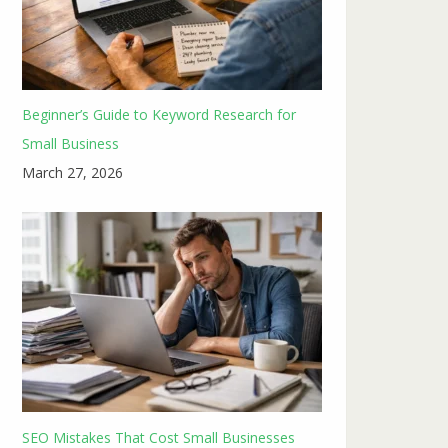
Beginner’s Guide to Keyword Research for
Small Business
March 27, 2026
SEO Mistakes That Cost Small Businesses