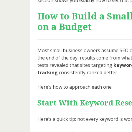
section shows you exactly how to set that 
How to Build a Smal
on a Budget
Most small business owners assume SEO co
the end of the day, results come from what
tests revealed that sites targeting
keyword
tracking
consistently ranked better.
Here’s how to approach each one.
Start With Keyword Res
Here’s a quick tip: not every keyword is wo