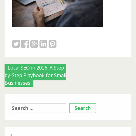
Posts
Local SEO in 2026: A Step-
by-Step Playbook for Small
navigation
Businesses
Search
for: