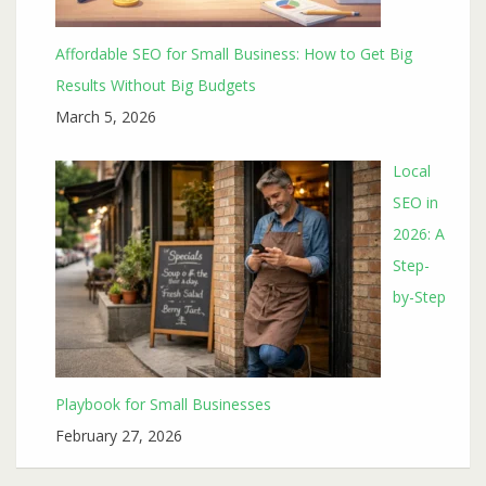
Affordable SEO for Small Business: How to Get Big
Results Without Big Budgets
March 5, 2026
Local
SEO in
2026: A
Step-
by-Step
Playbook for Small Businesses
February 27, 2026