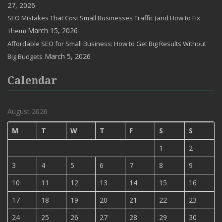
27, 2026
SEO Mistakes That Cost Small Businesses Traffic (and How to Fix
March 15, 2026
Them)
Affordable SEO for Small Business: How to Get Big Results Without
March 5, 2026
Big Budgets
Calendar
August 2026
M
T
W
T
F
S
S
1
2
3
4
5
6
7
8
9
10
11
12
13
14
15
16
17
18
19
20
21
22
23
24
25
26
27
28
29
30