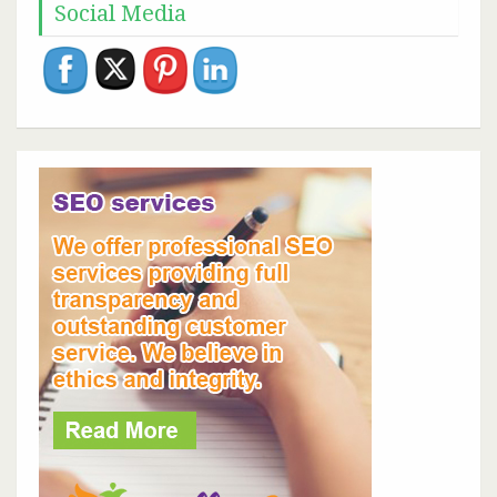
Social Media