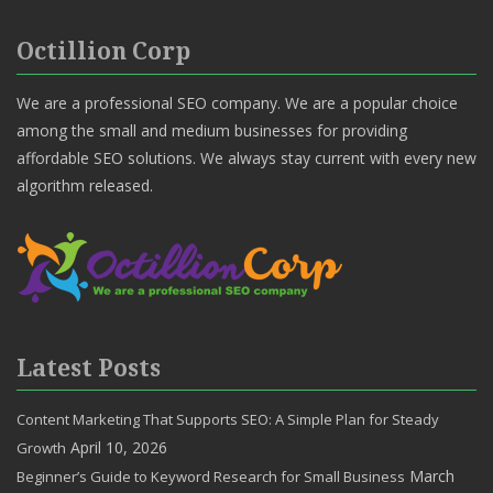
Octillion Corp
We are a professional SEO company. We are a popular choice
among the small and medium businesses for providing
affordable SEO solutions. We always stay current with every new
algorithm released.
Latest Posts
Content Marketing That Supports SEO: A Simple Plan for Steady
April 10, 2026
Growth
March
Beginner’s Guide to Keyword Research for Small Business