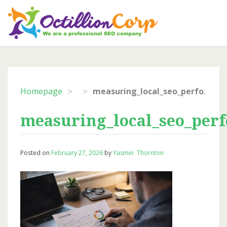
Skip
to
content
>
>
Homepage
measuring_local_seo_performance
measuring_local_seo_per
Posted on
February 27, 2026
by
Yasmin Thornton