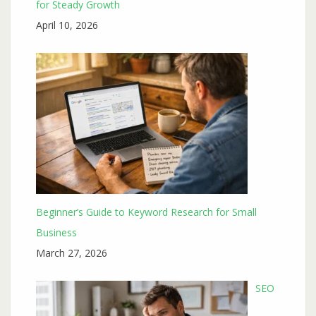
for Steady Growth
April 10, 2026
Beginner’s Guide to Keyword Research for Small
Business
March 27, 2026
SEO