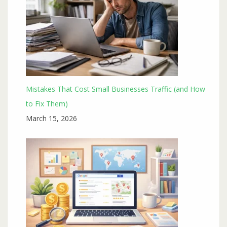
Mistakes That Cost Small Businesses Traffic (and How
to Fix Them)
March 15, 2026