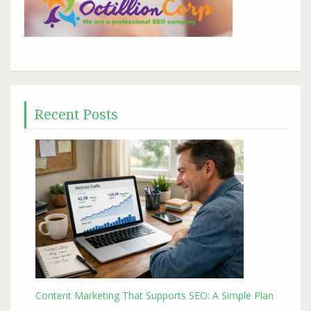
Recent Posts
Content Marketing That Supports SEO: A Simple Plan