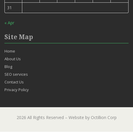
31
« Apr
Site Map
Home
About Us
Blog
SEO services
Contact Us
Privacy Policy
2026 All Rights Reserved – Website by Octillion Corp