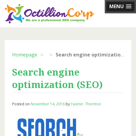
Skip
MENU
to
content
>
>
Homepage
Search engine optimization (SEO)
Search engine
optimization (SEO)
Posted on
November 14, 2016
by
Yasmin Thornton