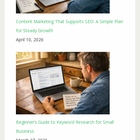
Content Marketing That Supports SEO: A Simple Plan
for Steady Growth
April 10, 2026
Beginner’s Guide to Keyword Research for Small
Business