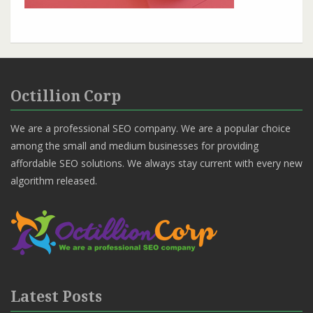
Octillion Corp
We are a professional SEO company. We are a popular choice
among the small and medium businesses for providing
affordable SEO solutions. We always stay current with every new
algorithm released.
Latest Posts