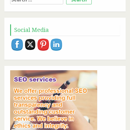
for:
Social Media