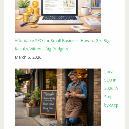
Affordable SEO for Small Business: How to Get Big
Results Without Big Budgets
March 5, 2026
Local
SEO in
2026: A
Step-
by-Step