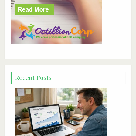
Recent Posts