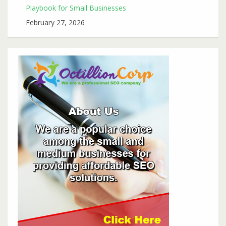
Playbook for Small Businesses
February 27, 2026