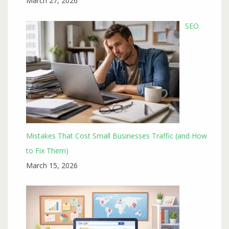
March 27, 2026
SEO
Mistakes That Cost Small Businesses Traffic (and How
to Fix Them)
March 15, 2026