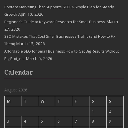
Content Marketing That Supports SEO: A Simple Plan for Steady
April 10, 2026
Growth
March
Beginner’s Guide to Keyword Research for Small Business
27, 2026
SEO Mistakes That Cost Small Businesses Traffic (and How to Fix
March 15, 2026
Them)
Affordable SEO for Small Business: How to Get Big Results Without
March 5, 2026
Big Budgets
Calendar
August 2026
M
T
W
T
F
S
S
1
2
3
4
5
6
7
8
9