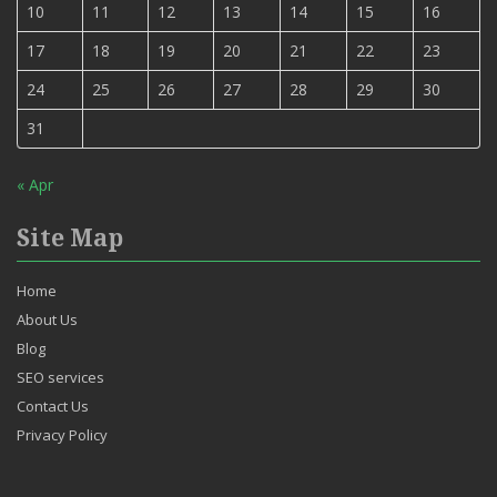
10
11
12
13
14
15
16
17
18
19
20
21
22
23
24
25
26
27
28
29
30
31
« Apr
Site Map
Home
About Us
Blog
SEO services
Contact Us
Privacy Policy