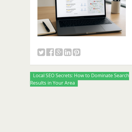
Posts
Local SEO Secrets: How to Dominate Search
Results in Your Area
navigation