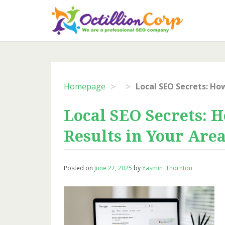
Skip
to
content
>
>
Homepage
Local SEO Secrets: 
Results in Your Are
Posted on
June 27, 2025
by
Yasmin Thornton