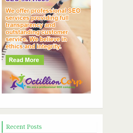
Recent Posts