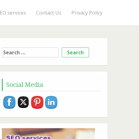
EO services
Contact Us
Privacy Policy
Search
for:
Social Media