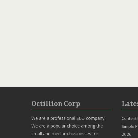
Octillion Corp
Late
We are a professional SEO company.
Content 
We are a popular choice among the
Simple P
small and medium businesses for
2026