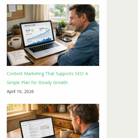
Content Marketing That Supports SEO: A
Simple Plan for Steady Growth
April 10, 2026