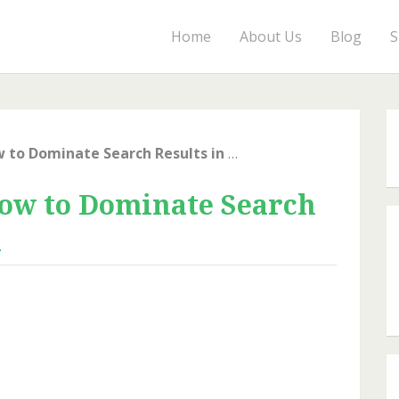
Home
About Us
Blog
S
Local SEO Secrets: How to Dominate Search Results in Your Area
How to Dominate Search
a