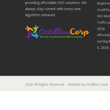
providing affordable SEO solutions. We
Beginner
always stay current with every new
Small Bu
algorithm released.
SEO Mist
Traffic 
2026
Affordab
Get Big 
5, 2026
2026 All Rights Reserved – Website by Octillion Corp