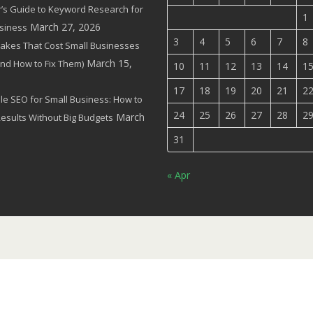
’s Guide to Keyword Research for
1
March 27, 2026
siness
3
4
5
6
7
8
akes That Cost Small Businesses
March 15,
(and How to Fix Them)
10
11
12
13
14
1
17
18
19
20
21
2
le SEO for Small Business: How to
24
25
26
27
28
2
March
Results Without Big Budgets
31
« Apr