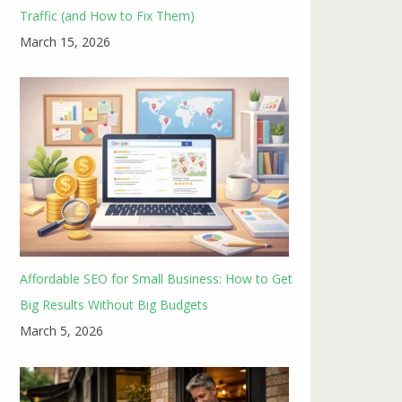
Traffic (and How to Fix Them)
March 15, 2026
Affordable SEO for Small Business: How to Get
Big Results Without Big Budgets
March 5, 2026