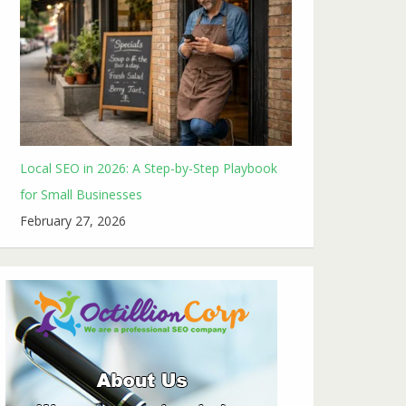
Local SEO in 2026: A Step-by-Step Playbook
for Small Businesses
February 27, 2026