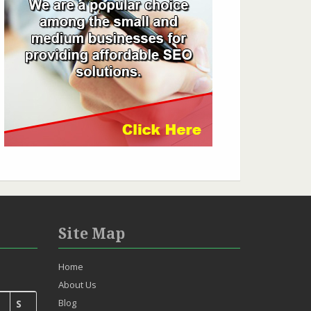
Site Map
Home
About Us
Blog
S