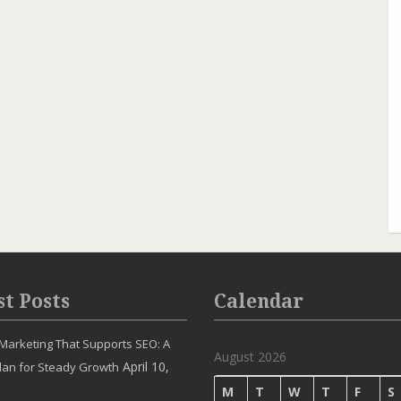
st Posts
Calendar
Marketing That Supports SEO: A
August 2026
April 10,
lan for Steady Growth
M
T
W
T
F
S