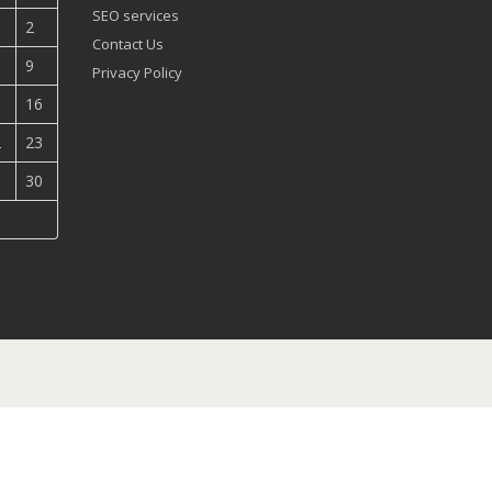
SEO services
2
Contact Us
9
Privacy Policy
5
16
2
23
9
30