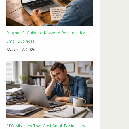
Beginner’s Guide to Keyword Research for
Small Business
March 27, 2026
SEO Mistakes That Cost Small Businesses